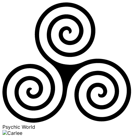
Psychic World