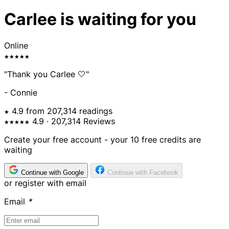
Carlee is waiting for you
Online
★★★★★
"Thank you Carlee 🤍"
- Connie
★ 4.9 from 207,314 readings
★★★★★
4.9
· 207,314 Reviews
Create your free account - your 10 free credits are
waiting
Continue with Google
Continue with Facebook
or register with email
Email
*