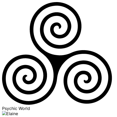
Psychic World