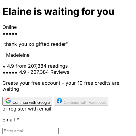
Elaine is waiting for you
Online
★★★★★
"thank you xo gifted reader"
- Madeleine
★ 4.9 from 207,384 readings
★★★★★
4.9
· 207,384 Reviews
Create your free account - your 10 free credits are
waiting
Continue with Google
Continue with Facebook
or register with email
Email
*