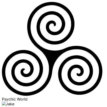
Psychic World