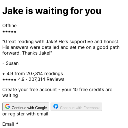
Jake is waiting for you
Offline
★★★★★
"Great reading with Jake! He's supportive and honest.
His answers were detailed and set me on a good path
forward. Thanks Jake!"
- Susan
★ 4.9 from 207,314 readings
★★★★★
4.9
· 207,314 Reviews
Create your free account - your 10 free credits are
waiting
Continue with Google
Continue with Facebook
or register with email
Email
*