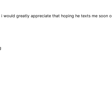
 i would greatly appreciate that hoping he texts me soon o
g