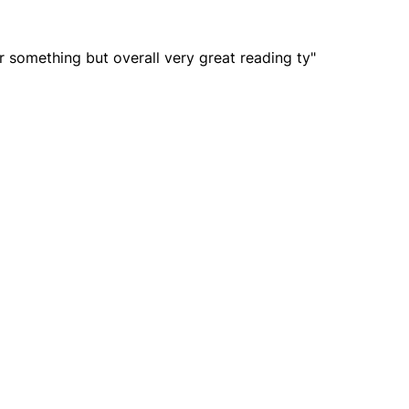
r something but overall very great reading ty"