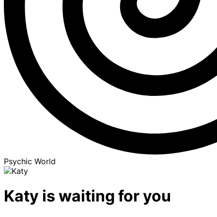
Psychic World
Katy is waiting for you