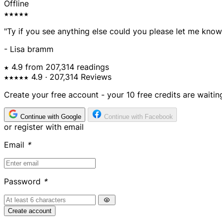
Offline
★★★★★
"Ty if you see anything else could you please let me know
- Lisa bramm
★ 4.9 from 207,314 readings
★★★★★
4.9
· 207,314 Reviews
Create your free account - your 10 free credits are waitin
Continue with Google
Continue with Facebook
or register with email
Email
*
Password
*
Create account