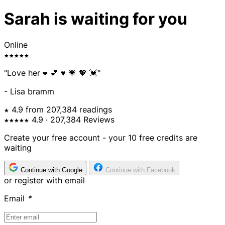
Sarah is waiting for you
Online
★★★★★
"Love her ❤️ 💕 ♥️ 💗 💖 💓"
- Lisa bramm
★ 4.9 from 207,384 readings
★★★★★
4.9
· 207,384 Reviews
Create your free account - your 10 free credits are
waiting
Continue with Google
Continue with Facebook
or register with email
Email
*