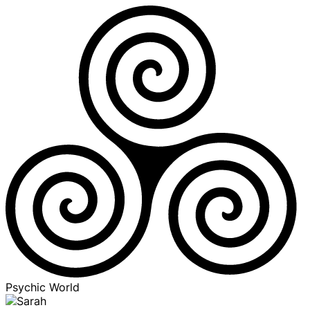
Psychic World