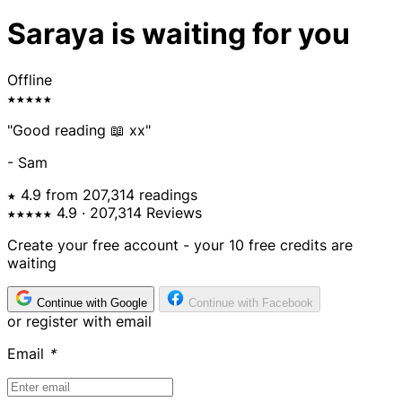
Saraya is waiting for you
Offline
★★★★★
"Good reading 📖 xx"
- Sam
★ 4.9 from 207,314 readings
★★★★★
4.9
· 207,314 Reviews
Create your free account - your 10 free credits are
waiting
Continue with Google
Continue with Facebook
or register with email
Email
*