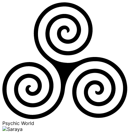
Psychic World