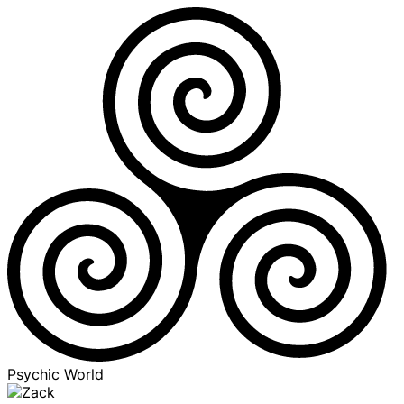
Psychic World