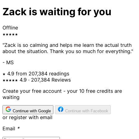
Zack is waiting for you
Offline
★★★★★
"Zack is so calming and helps me learn the actual truth
about the situation. Thank you so much for everything."
- MS
★ 4.9 from 207,384 readings
★★★★★
4.9
· 207,384 Reviews
Create your free account - your 10 free credits are
waiting
Continue with Google
Continue with Facebook
or register with email
Email
*