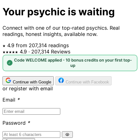
Your psychic is waiting
Connect with one of our top-rated psychics. Real
readings, honest insights, available now.
★ 4.9 from 207,314 readings
★★★★★
4.9
· 207,314 Reviews
Code WELCOME applied - 10 bonus credits on your first top-
✓
up
Continue with Google
Continue with Facebook
or register with email
Email
*
Password
*