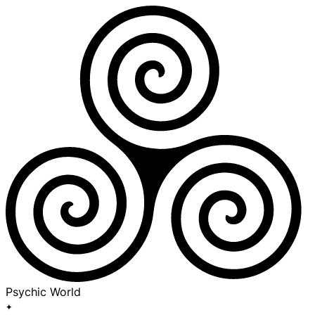
Psychic World
✦