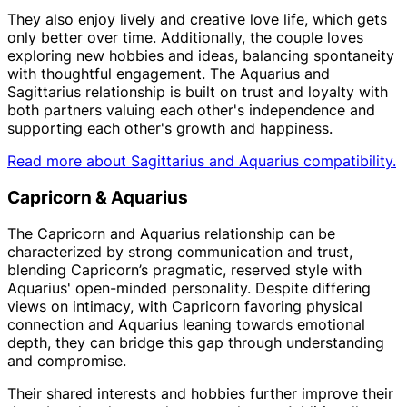
They also enjoy lively and creative love life, which gets
only better over time. Additionally, the couple loves
exploring new hobbies and ideas, balancing spontaneity
with thoughtful engagement. The Aquarius and
Sagittarius relationship is built on trust and loyalty with
both partners valuing each other's independence and
supporting each other's growth and happiness.
Read more about Sagittarius and Aquarius compatibility.
Capricorn & Aquarius
The Capricorn and Aquarius relationship can be
characterized by strong communication and trust,
blending Capricorn’s pragmatic, reserved style with
Aquarius' open-minded personality. Despite differing
views on intimacy, with Capricorn favoring physical
connection and Aquarius leaning towards emotional
depth, they can bridge this gap through understanding
and compromise.
Their shared interests and hobbies further improve their