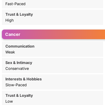
Fast-Paced
High
Cancer
Weak
Conservative
Slow-Paced
Low