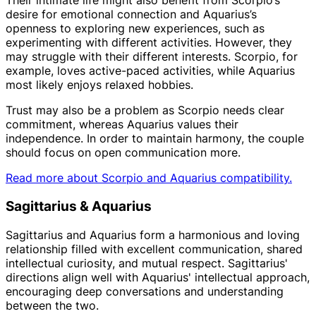
Their intimate life might also benefit from Scorpio’s
desire for emotional connection and Aquarius’s
openness to exploring new experiences, such as
experimenting with different activities. However, they
may struggle with their different interests. Scorpio, for
example, loves active-paced activities, while Aquarius
most likely enjoys relaxed hobbies.
Trust may also be a problem as Scorpio needs clear
commitment, whereas Aquarius values their
independence. In order to maintain harmony, the couple
should focus on open communication more.
Read more about Scorpio and Aquarius compatibility.
Sagittarius & Aquarius
Sagittarius and Aquarius form a harmonious and loving
relationship filled with excellent communication, shared
intellectual curiosity, and mutual respect. Sagittarius'
directions align well with Aquarius' intellectual approach,
encouraging deep conversations and understanding
between the two.