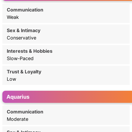
Weak
Conservative
Slow-Paced
Low
Aquarius
Moderate