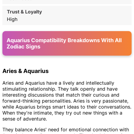
High
Aquarius Compatibility Breakdowns With All
Zodiac Signs
Aries & Aquarius
Aries and Aquarius have a lively and intellectually
stimulating relationship. They talk openly and have
interesting discussions that match their curious and
forward-thinking personalities. Aries is very passionate,
while Aquarius brings smart ideas to their conversations.
When they're intimate, they try out new things with a
sense of adventure.
They balance Aries' need for emotional connection with