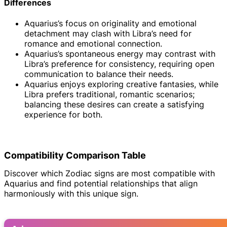
Differences
Aquarius’s focus on originality and emotional
detachment may clash with Libra’s need for
romance and emotional connection.
Aquarius’s spontaneous energy may contrast with
Libra’s preference for consistency, requiring open
communication to balance their needs.
Aquarius enjoys exploring creative fantasies, while
Libra prefers traditional, romantic scenarios;
balancing these desires can create a satisfying
experience for both.
Compatibility Comparison Table
Discover which Zodiac signs are most compatible with
Aquarius and find potential relationships that align
harmoniously with this unique sign.