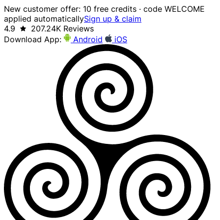
New customer offer: 10 free credits · code WELCOME
applied automatically
Sign up & claim
4.9
207.24K Reviews
Download App:
Android
iOS