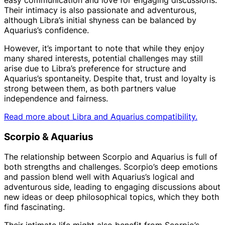
easy communication and love for engaging discussions.
Their intimacy is also passionate and adventurous,
although Libra’s initial shyness can be balanced by
Aquarius’s confidence.
However, it’s important to note that while they enjoy
many shared interests, potential challenges may still
arise due to Libra’s preference for structure and
Aquarius’s spontaneity. Despite that, trust and loyalty is
strong between them, as both partners value
independence and fairness.
Read more about Libra and Aquarius compatibility.
Scorpio & Aquarius
The relationship between Scorpio and Aquarius is full of
both strengths and challenges. Scorpio’s deep emotions
and passion blend well with Aquarius’s logical and
adventurous side, leading to engaging discussions about
new ideas or deep philosophical topics, which they both
find fascinating.