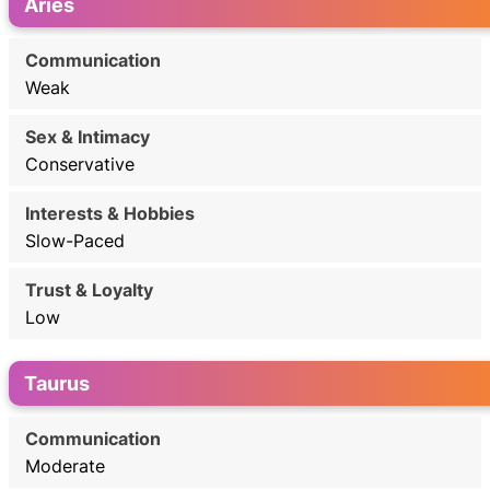
Aries
Weak
Conservative
Slow-Paced
Low
Taurus
Moderate