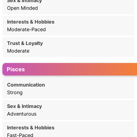
Open Minded
Moderate-Paced
Moderate
Pisces
Strong
Adventurous
Fast-Paced