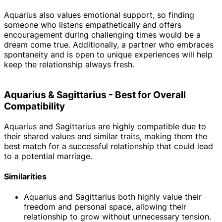
Aquarius also values emotional support, so finding
someone who listens empathetically and offers
encouragement during challenging times would be a
dream come true. Additionally, a partner who embraces
spontaneity and is open to unique experiences will help
keep the relationship always fresh.
Aquarius & Sagittarius - Best for Overall
Compatibility
Aquarius and Sagittarius are highly compatible due to
their shared values and similar traits, making them the
best match for a successful relationship that could lead
to a potential marriage.
Similarities
Aquarius and Sagittarius both highly value their
freedom and personal space, allowing their
relationship to grow without unnecessary tension.