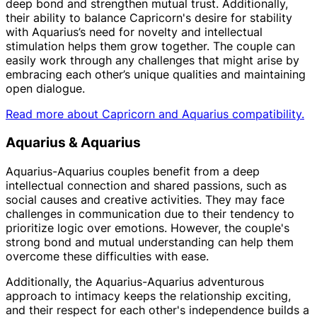
deep bond and strengthen mutual trust. Additionally,
their ability to balance Capricorn's desire for stability
with Aquarius’s need for novelty and intellectual
stimulation helps them grow together. The couple can
easily work through any challenges that might arise by
embracing each other’s unique qualities and maintaining
open dialogue.
Read more about Capricorn and Aquarius compatibility.
Aquarius & Aquarius
Aquarius-Aquarius couples benefit from a deep
intellectual connection and shared passions, such as
social causes and creative activities. They may face
challenges in communication due to their tendency to
prioritize logic over emotions. However, the couple's
strong bond and mutual understanding can help them
overcome these difficulties with ease.
Additionally, the Aquarius-Aquarius adventurous
approach to intimacy keeps the relationship exciting,
and their respect for each other's independence builds a