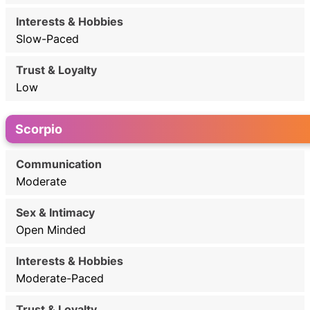
Slow-Paced
Low
Scorpio
Moderate
Open Minded
Moderate-Paced