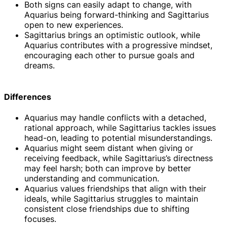
Both signs can easily adapt to change, with
Aquarius being forward-thinking and Sagittarius
open to new experiences.
Sagittarius brings an optimistic outlook, while
Aquarius contributes with a progressive mindset,
encouraging each other to pursue goals and
dreams.
Differences
Aquarius may handle conflicts with a detached,
rational approach, while Sagittarius tackles issues
head-on, leading to potential misunderstandings.
Aquarius might seem distant when giving or
receiving feedback, while Sagittarius’s directness
may feel harsh; both can improve by better
understanding and communication.
Aquarius values friendships that align with their
ideals, while Sagittarius struggles to maintain
consistent close friendships due to shifting
focuses.