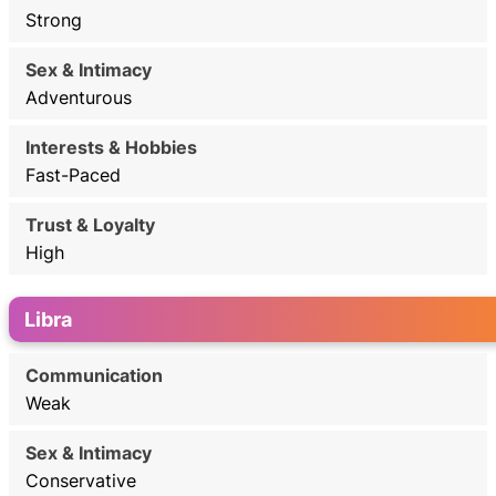
Strong
Adventurous
Fast-Paced
High
Libra
Weak
Conservative