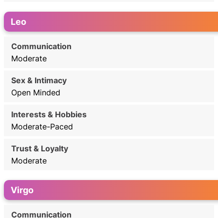
Leo
Moderate
Open Minded
Moderate-Paced
Moderate
Virgo