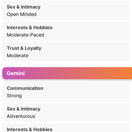
Open Minded
Moderate-Paced
Moderate
Gemini
Strong
Adventurous