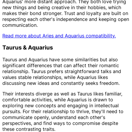
Aquarius' more distant approach. They both love trying
new things and being creative in their hobbies, which
makes their bond stronger. Trust and loyalty are built on
respecting each other's independence and keeping open
communication.
Read more about Aries and Aquarius compatibility.
Taurus & Aquarius
Taurus and Aquarius have some similarities but also
significant differences that can affect their romantic
relationship. Taurus prefers straightforward talks and
values stable relationships, while Aquarius likes
discussing new ideas and constantly seeks freedom.
Their interests diverge as well as Taurus likes familiar,
comfortable activities, while Aquarius is drawn to
exploring new concepts and engaging in intellectual
pursuits. For their relationship to thrive, they'll need to
communicate openly, understand each other's
perspectives, and find ways to compromise despite
these contrasting traits.