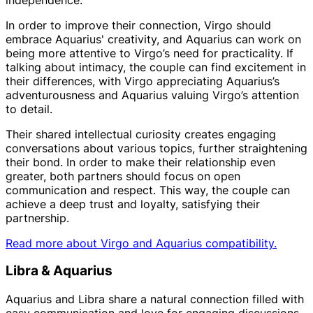
In order to improve their connection, Virgo should
embrace Aquarius' creativity, and Aquarius can work on
being more attentive to Virgo’s need for practicality. If
talking about intimacy, the couple can find excitement in
their differences, with Virgo appreciating Aquarius’s
adventurousness and Aquarius valuing Virgo’s attention
to detail.
Their shared intellectual curiosity creates engaging
conversations about various topics, further straightening
their bond. In order to make their relationship even
greater, both partners should focus on open
communication and respect. This way, the couple can
achieve a deep trust and loyalty, satisfying their
partnership.
Read more about Virgo and Aquarius compatibility.
Libra & Aquarius
Aquarius and Libra share a natural connection filled with