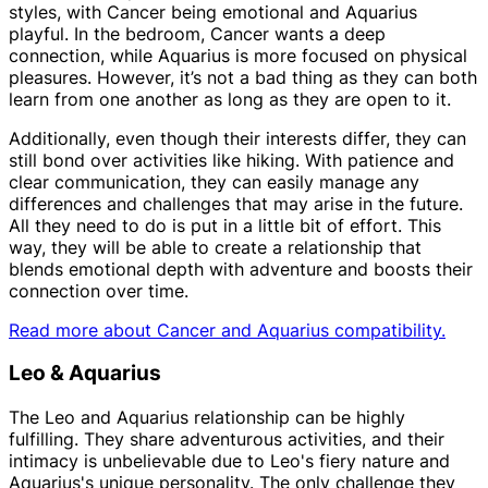
styles, with Cancer being emotional and Aquarius
playful. In the bedroom, Cancer wants a deep
connection, while Aquarius is more focused on physical
pleasures. However, it’s not a bad thing as they can both
learn from one another as long as they are open to it.
Additionally, even though their interests differ, they can
still bond over activities like hiking. With patience and
clear communication, they can easily manage any
differences and challenges that may arise in the future.
All they need to do is put in a little bit of effort. This
way, they will be able to create a relationship that
blends emotional depth with adventure and boosts their
connection over time.
Read more about Cancer and Aquarius compatibility.
Leo & Aquarius
The Leo and Aquarius relationship can be highly
fulfilling. They share adventurous activities, and their
intimacy is unbelievable due to Leo's fiery nature and
Aquarius's unique personality. The only challenge they