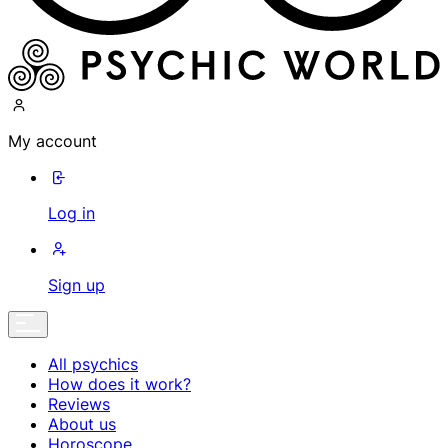
My account
Log in
Sign up
All psychics
How does it work?
Reviews
About us
Horoscope