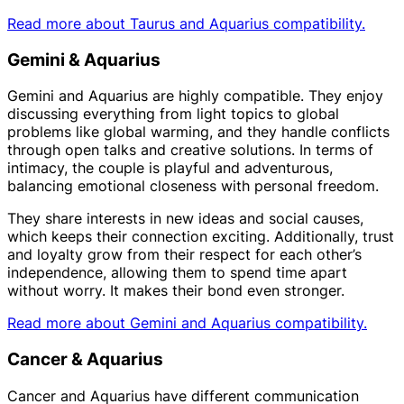
Read more about Taurus and Aquarius compatibility.
Gemini & Aquarius
Gemini and Aquarius are highly compatible. They enjoy
discussing everything from light topics to global
problems like global warming, and they handle conflicts
through open talks and creative solutions. In terms of
intimacy, the couple is playful and adventurous,
balancing emotional closeness with personal freedom.
They share interests in new ideas and social causes,
which keeps their connection exciting. Additionally, trust
and loyalty grow from their respect for each other’s
independence, allowing them to spend time apart
without worry. It makes their bond even stronger.
Read more about Gemini and Aquarius compatibility.
Cancer & Aquarius
Cancer and Aquarius have different communication