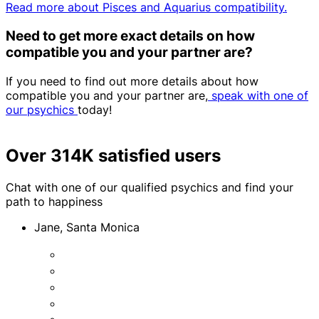
Read more about Pisces and Aquarius compatibility.
Need to get more exact details on how
compatible you and your partner are?
If you need to find out more details about how
compatible you and your partner are,
speak with one of
our psychics
today!
Over 314K satisfied users
Chat with one of our qualified psychics and find your
path to happiness
Jane, Santa Monica