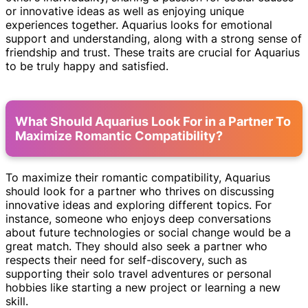
or innovative ideas as well as enjoying unique
experiences together. Aquarius looks for emotional
support and understanding, along with a strong sense of
friendship and trust. These traits are crucial for Aquarius
to be truly happy and satisfied.
What Should Aquarius Look For in a Partner To
Maximize Romantic Compatibility?
To maximize their romantic compatibility, Aquarius
should look for a partner who thrives on discussing
innovative ideas and exploring different topics. For
instance, someone who enjoys deep conversations
about future technologies or social change would be a
great match. They should also seek a partner who
respects their need for self-discovery, such as
supporting their solo travel adventures or personal
hobbies like starting a new project or learning a new
skill.