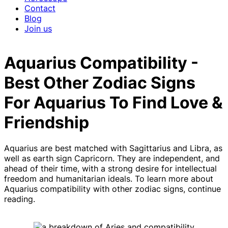
Contact
Blog
Join us
Aquarius Compatibility -
Best Other Zodiac Signs
For Aquarius To Find Love &
Friendship
Aquarius are best matched with Sagittarius and Libra, as
well as earth sign Capricorn. They are independent, and
ahead of their time, with a strong desire for intellectual
freedom and humanitarian ideals. To learn more about
Aquarius compatibility with other zodiac signs, continue
reading.