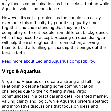
may face is communication, as Leo seeks attention while
Aquarius values independence.
However, it’s not a problem, as the couple can easily
overcome this difficulty by prioritizing quality time
together and understanding that they are two
completely different people from different backgrounds,
which they need to accept. Focusing on open dialogue
will help them strengthen their connection, allowing
them to build a fulfilling partnership that brings out the
best in both.
Read more about Leo and Aquarius compatibility.
Virgo & Aquarius
Virgo and Aquarius can create a strong and fulfilling
relationship despite facing some communication
challenges due to their differing styles. Virgo
communicates in a practical and detail-oriented manner,
valuing clarity and logic, while Aquarius prefers abstract
and innovative discussions that focus on ideas and
independence.