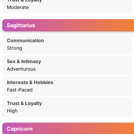
Moderate
Sagittarius
Strong
Adventurous
Fast-Paced
High
Capricorn