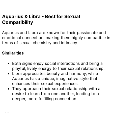
Aquarius & Libra - Best for Sexual
Compatibility
Aquarius and Libra are known for their passionate and
emotional connection, making them highly compatible in
terms of sexual chemistry and intimacy.
Similarities
Both signs enjoy social interactions and bring a
playful, lively energy to their sexual relationship.
Libra appreciates beauty and harmony, while
Aquarius has a unique, imaginative style that
enhances their sexual experiences.
They approach their sexual relationship with a
desire to learn from one another, leading to a
deeper, more fulfilling connection.