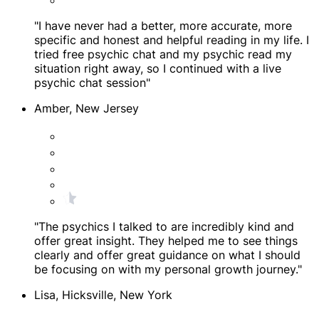
"I have never had a better, more accurate, more
specific and honest and helpful reading in my life. I
tried free psychic chat and my psychic read my
situation right away, so I continued with a live
psychic chat session"
Amber, New Jersey
"The psychics I talked to are incredibly kind and
offer great insight. They helped me to see things
clearly and offer great guidance on what I should
be focusing on with my personal growth journey."
Lisa, Hicksville, New York