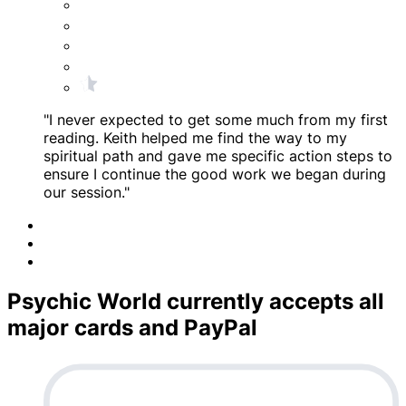
"I never expected to get some much from my first
reading. Keith helped me find the way to my
spiritual path and gave me specific action steps to
ensure I continue the good work we began during
our session."
Psychic World currently accepts all
major cards and PayPal