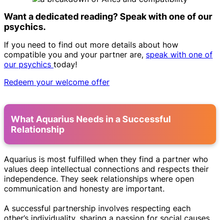
Want a dedicated reading? Speak with one of our
psychics.
If you need to find out more details about how
compatible you and your partner are,
speak with one of
our psychics
today!
Redeem your welcome offer
What Aquarius Needs in a Successful
Relationship
Aquarius is most fulfilled when they find a partner who
values deep intellectual connections and respects their
independence. They seek relationships where open
communication and honesty are important.
A successful partnership involves respecting each
other’s individuality, sharing a passion for social causes