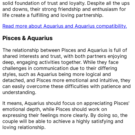
solid foundation of trust and loyalty. Despite all the ups
and downs, their strong friendship and enthusiasm for
life create a fulfilling and loving partnership.
Read more about Aquarius and Aquarius compatibility.
Pisces & Aquarius
The relationship between Pisces and Aquarius is full of
shared interests and trust, with both partners enjoying
deep, engaging activities together. While they face
challenges in communication due to their differing
styles, such as Aquarius being more logical and
detached, and Pisces more emotional and intuitive, they
can easily overcome these difficulties with patience and
understanding.
It means, Aquarius should focus on appreciating Pisces'
emotional depth, while Pisces should work on
expressing their feelings more clearly. By doing so, the
couple will be able to achieve a highly satisfying and
loving relationship.