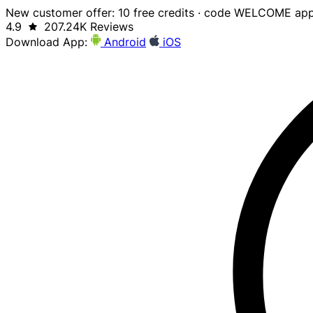
New customer offer: 10 free credits · code WELCOME app
4.9
207.24K Reviews
Download App:
Android
iOS