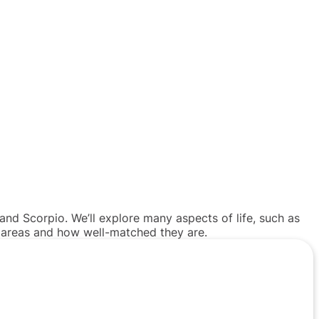
and Scorpio. We’ll explore many aspects of life, such as
e areas and how well-matched they are.