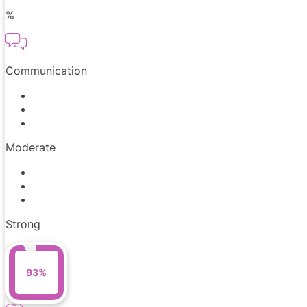
%
Communication
Moderate
Strong
93%