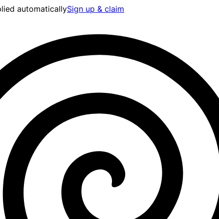
lied automatically
Sign up & claim