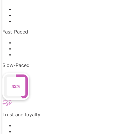
Fast-Paced
Slow-Paced
42%
Trust and loyalty