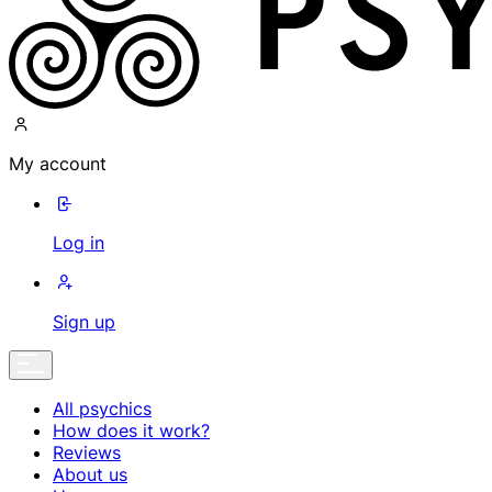
My account
Log in
Sign up
All psychics
How does it work?
Reviews
About us