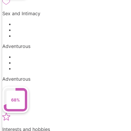
Sex and Intimacy
Adventurous
Adventurous
68%
Interests and hobbies