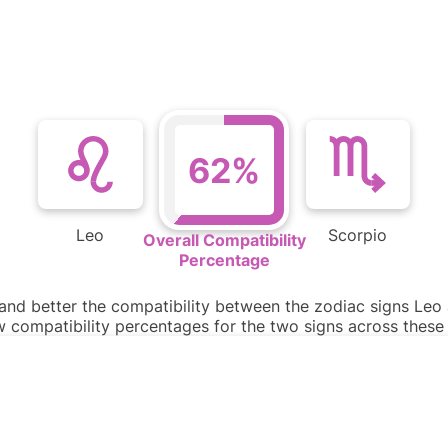
62%
Leo
Scorpio
Overall Compatibility
Percentage
tand better the compatibility between the zodiac signs Leo 
ow compatibility percentages for the two signs across thes