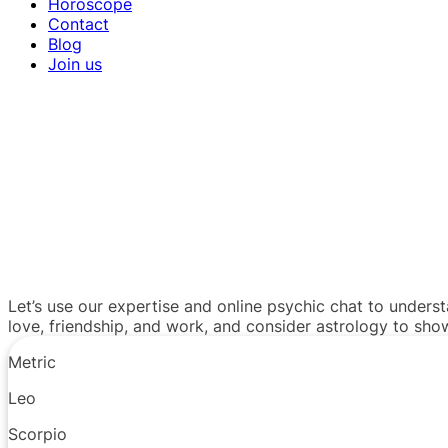
Horoscope
Contact
Blog
Join us
Let’s use our expertise and online psychic chat to unders
love, friendship, and work, and consider astrology to sh
Metric
Leo
Scorpio