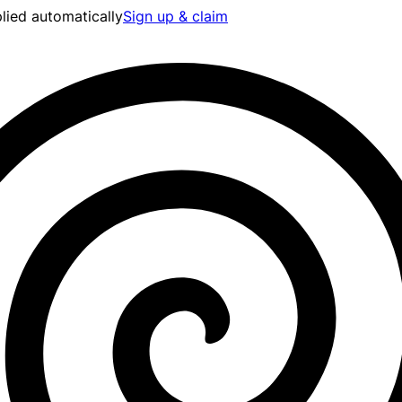
lied automatically
Sign up & claim