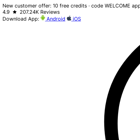
New customer offer: 10 free credits · code WELCOME app
4.9
207.24K Reviews
Download App:
Android
iOS