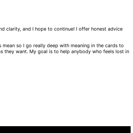
nd clarity, and I hope to continue! I offer honest advice
s mean so I go really deep with meaning in the cards to
as they want. My goal is to help anybody who feels lost in