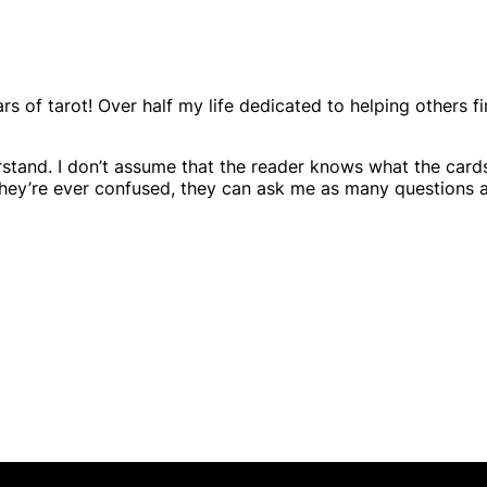
rs of tarot! Over half my life dedicated to helping others fi
derstand. I don’t assume that the reader knows what the card
f they’re ever confused, they can ask me as many questions 