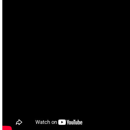
● Love & Relationships
● Breaking Up & Divorce
● Infidelity
MORE ABOUT SARAH
I got my first deck of cards from a very nice hippie lady
Oregon. I have read for people, and all walks of life. I b
person that comes across my path believe everything hap