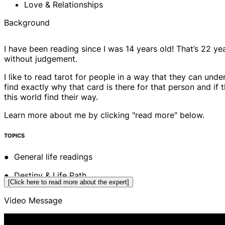
Love & Relationships
Background
I have been reading since I was 14 years old! That’s 22 yea
without judgement.
I like to read tarot for people in a way that they can un
find exactly why that card is there for that person and i
this world find their way.
Learn more about me by clicking "read more" below.
TOPICS
● General life readings
● Destiny & Life Path
[Click here to read more about the expert]
● Money & Prosperity
Video Message
● Family & Friends