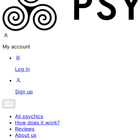
My account
Log in
Sign up
All psychics
How does it work?
Reviews
About us