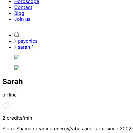
Horoscope
Contact
Blog
Join us
psychics
sarah 1
Sarah
offline
2 credits/min
Sioux Shaman reading energy/vibes and tarot since 2002!