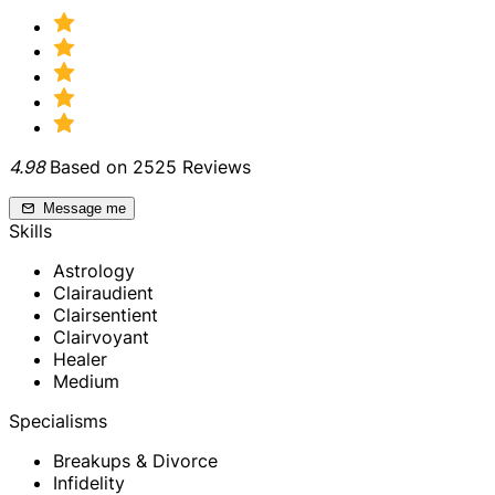
4.98
Based on 2525 Reviews
Message me
Skills
Astrology
Clairaudient
Clairsentient
Clairvoyant
Healer
Medium
Specialisms
Breakups & Divorce
Infidelity