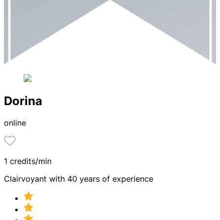
Dorina
online
1 credits/min
Clairvoyant with 40 years of experience