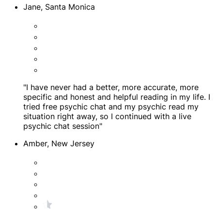
Jane, Santa Monica
"I have never had a better, more accurate, more
specific and honest and helpful reading in my life. I
tried free psychic chat and my psychic read my
situation right away, so I continued with a live
psychic chat session"
Amber, New Jersey