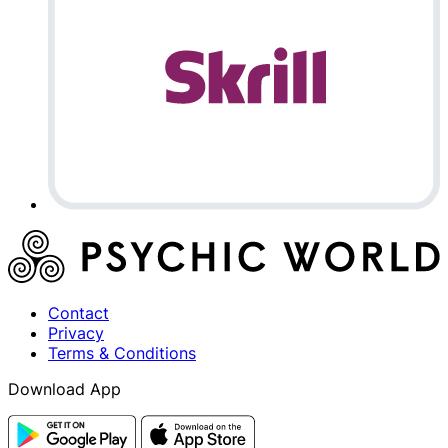
Contact
Privacy
Terms & Conditions
Download App