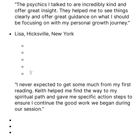
"The psychics I talked to are incredibly kind and
offer great insight. They helped me to see things
clearly and offer great guidance on what I should
be focusing on with my personal growth journey."
Lisa, Hicksville, New York
"I never expected to get some much from my first
reading. Keith helped me find the way to my
spiritual path and gave me specific action steps to
ensure I continue the good work we began during
our session."