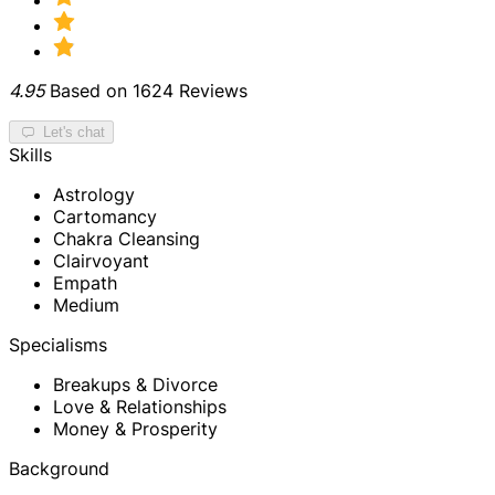
4.95
Based on 1624 Reviews
Let's chat
Skills
Astrology
Cartomancy
Chakra Cleansing
Clairvoyant
Empath
Medium
Specialisms
Breakups & Divorce
Love & Relationships
Money & Prosperity
Background