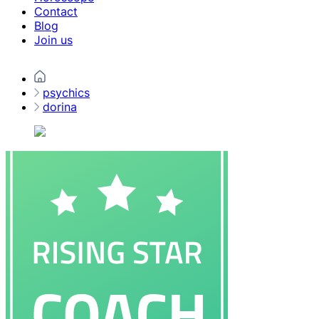
Contact
Blog
Join us
psychics
dorina