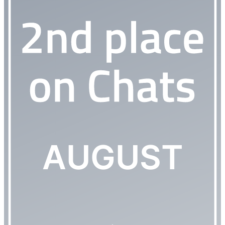
AUGUST