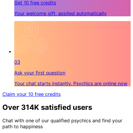
Get 10 free credits
Your welcome gift, applied automatically
03
Ask your first question
Your chat starts instantly. Psychics are online now
Claim your 10 free credits
Over 314K satisfied users
Chat with one of our qualified psychics and find your
path to happiness