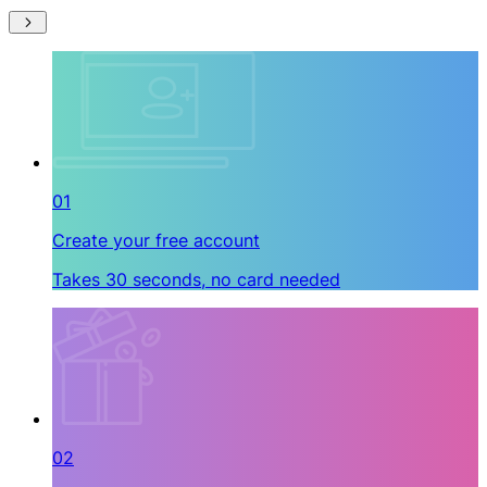
01
Create your free account
Takes 30 seconds, no card needed
02