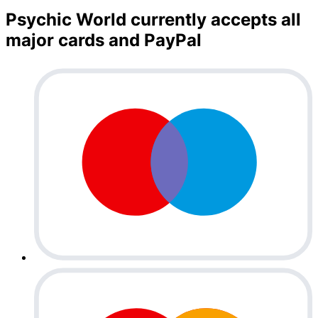
Psychic World currently accepts all
major cards and PayPal