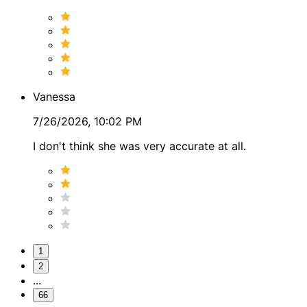
Vanessa
7/26/2026, 10:02 PM
I don't think she was very accurate at all.
1
2
...
66