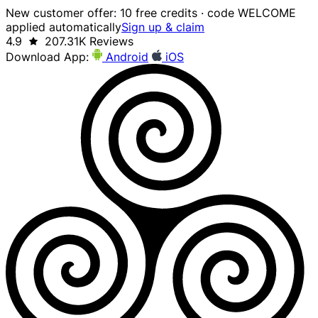
New customer offer: 10 free credits · code WELCOME
applied automatically
Sign up & claim
4.9
207.31K Reviews
Download App:
Android
iOS