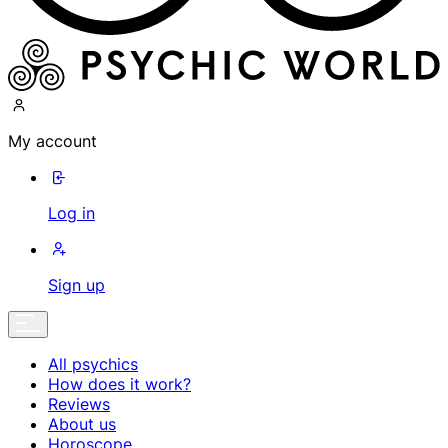
My account
Log in
Sign up
All psychics
How does it work?
Reviews
About us
Horoscope