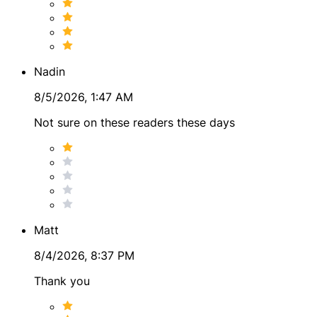
Nadin
8/5/2026, 1:47 AM
Not sure on these readers these days
Matt
8/4/2026, 8:37 PM
Thank you