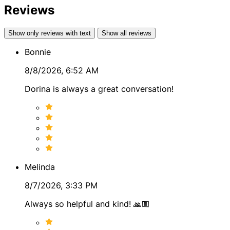
Reviews
● Breaking Up & Divorce
● Infidelity
Show only reviews with text
Show all reviews
Bonnie
MORE ABOUT DORINA
8/8/2026, 6:52 AM
I’ve helped countless people find clarity, peace, and
direction in their lives. Whether you’re looking for
Dorina is always a great conversation!
answers about love, career, or what lies ahead, I’m here
to provide the guidance you need to move forward with
confidence.
Let me help you unlock your potential and gain the
clarity you deserve.
Melinda
8/7/2026, 3:33 PM
Always so helpful and kind! 🙏🏼