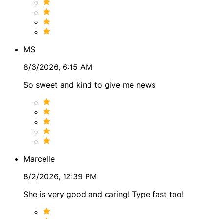
MS
8/3/2026, 6:15 AM
So sweet and kind to give me news
Marcelle
8/2/2026, 12:39 PM
She is very good and caring! Type fast too!