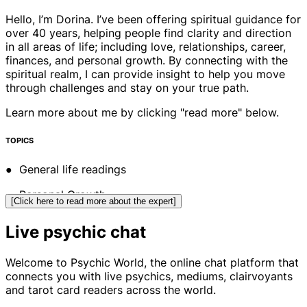
Hello, I’m Dorina. I’ve been offering spiritual guidance for
over 40 years, helping people find clarity and direction
in all areas of life; including love, relationships, career,
finances, and personal growth. By connecting with the
spiritual realm, I can provide insight to help you move
through challenges and stay on your true path.
Learn more about me by clicking "read more" below.
TOPICS
● General life readings
● Personal Growth
[Click here to read more about the expert]
● Destiny & Life Path
Live psychic chat
● Career & Finance
Welcome to Psychic World, the online chat platform that
● Money / Prosperity
connects you with live psychics, mediums, clairvoyants
and tarot card readers across the world.
● Love & Relationships