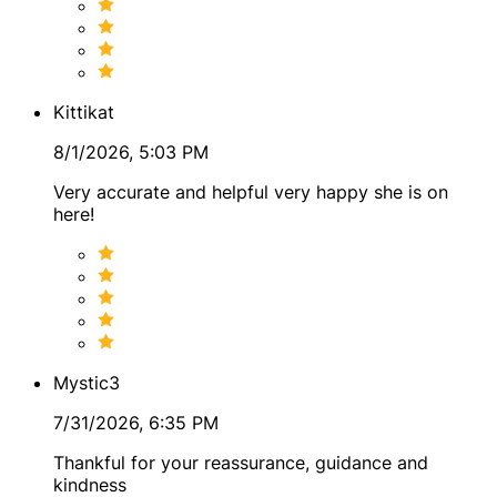
Kittikat
8/1/2026, 5:03 PM
Very accurate and helpful very happy she is on
here!
Mystic3
7/31/2026, 6:35 PM
Thankful for your reassurance, guidance and
kindness