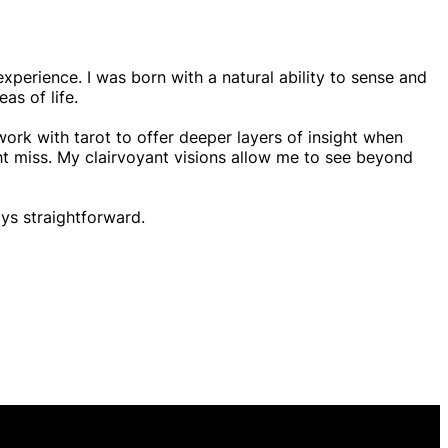
experience. I was born with a natural ability to sense and
as of life.
work with tarot to offer deeper layers of insight when
ght miss. My clairvoyant visions allow me to see beyond
ys straightforward.