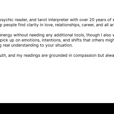
psychic reader, and tarot interpreter with over 20 years of 
eople find clarity in love, relationships, career, and all are
 energy without needing any additional tools, though I also 
o pick up on emotions, intentions, and shifts that others mi
g real understanding to your situation.
ruth, and my readings are grounded in compassion but alwa