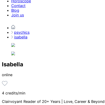
Horoscope
Contact
Blog
Join us
psychics
isabella
Isabella
online
4 credits/min
Clairvoyant Reader of 20+ Years | Love, Career & Beyond