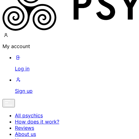
My account
Log in
Sign up
All psychics
How does it work?
Reviews
About us