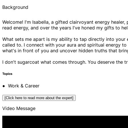
Background
Welcome! I'm Isabella, a gifted clairvoyant energy healer, 
read energy, and over the years I've honed my gifts to help p
What sets me apart is my ability to tap directly into your
called to. I connect with your aura and spiritual energy t
what's in front of you and uncover hidden truths that brin
I don't sugarcoat what comes through. You deserve the t
Topics
● Work & Career
● Commitment Phobia
[Click here to read more about the expert]
● Destiny & Life Path
Video Message
● Family & Friends
● Money & Prosperity