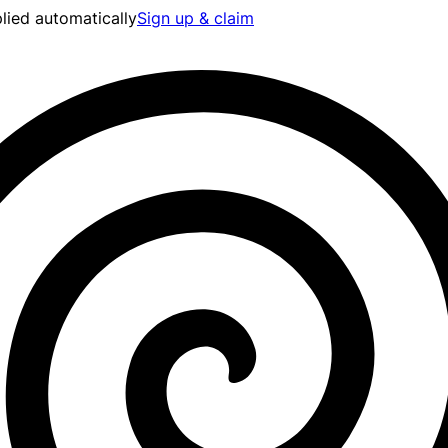
lied automatically
Sign up & claim