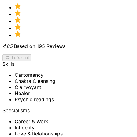
4.85
Based on 195 Reviews
Let's chat
Skills
Cartomancy
Chakra Cleansing
Clairvoyant
Healer
Psychic readings
Specialisms
Career & Work
Infidelity
Love & Relationships