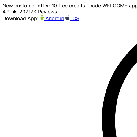
New customer offer: 10 free credits · code WELCOME app
4.9
207.17K Reviews
Download App:
Android
iOS