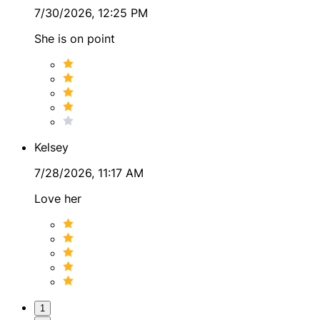
7/30/2026, 12:25 PM
She is on point
Kelsey
7/28/2026, 11:17 AM
Love her
1