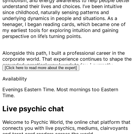
symbolism, and energy awareness to help people better
understand their lives and choices. I’ve been intuitive
since childhood, naturally sensing patterns and
underlying dynamics in people and situations. As a
teenager, I began reading cards, which became one of
my earliest tools for exploring intuition and gaining
perspective on life’s turning points.
Alongside this path, I built a professional career in the
corporate world. That experience continues to shape the
grounded, practical way I work today. I currently
[Click here to read more about the expert]
balance my coaching work with my other professional
endeavors, combining real-world understanding with
Availability
intuitive insight.
Evenings Eastern Time. Most mornings too Eastern
Time.
Rather than predicting the future, my work focuses on
helping you see the existing blueprints, patterns, and
Live psychic chat
potential paths around your situation. When you can
clearly see the landscape of possibilities, it becomes
Welcome to Psychic World, the online chat platform that
much easier to make empowered decisions. The power
connects you with live psychics, mediums, clairvoyants
is always in your hands to shift, strengthen, or change
and tarot card readers across the world.