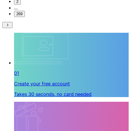
2
...
269
01
Create your free account
Takes 30 seconds, no card needed