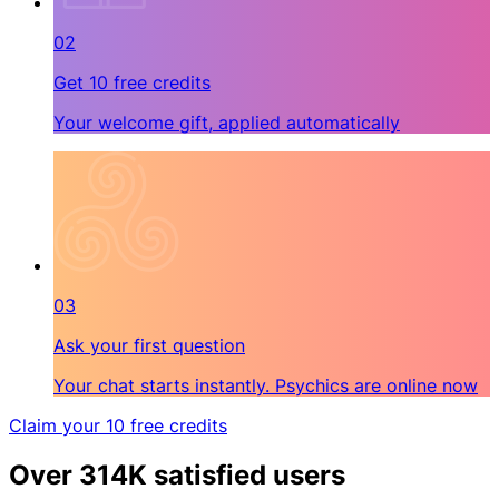
02
Get 10 free credits
Your welcome gift, applied automatically
03
Ask your first question
Your chat starts instantly. Psychics are online now
Claim your 10 free credits
Over 314K satisfied users