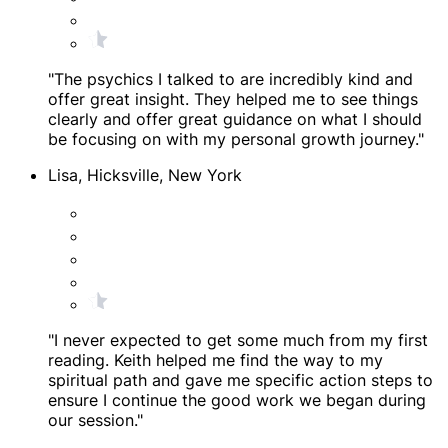
"The psychics I talked to are incredibly kind and
offer great insight. They helped me to see things
clearly and offer great guidance on what I should
be focusing on with my personal growth journey."
Lisa, Hicksville, New York
"I never expected to get some much from my first
reading. Keith helped me find the way to my
spiritual path and gave me specific action steps to
ensure I continue the good work we began during
our session."