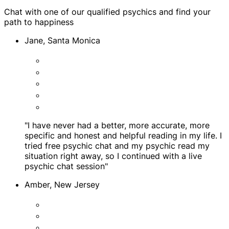
Chat with one of our qualified psychics and find your
path to happiness
Jane, Santa Monica
"I have never had a better, more accurate, more
specific and honest and helpful reading in my life. I
tried free psychic chat and my psychic read my
situation right away, so I continued with a live
psychic chat session"
Amber, New Jersey