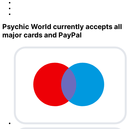
Psychic World currently accepts all
major cards and PayPal