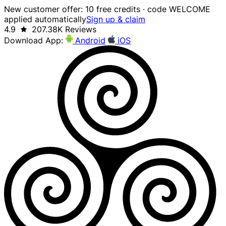
New customer offer: 10 free credits · code WELCOME
applied automatically
Sign up & claim
4.9
207.38K Reviews
Download App:
Android
iOS