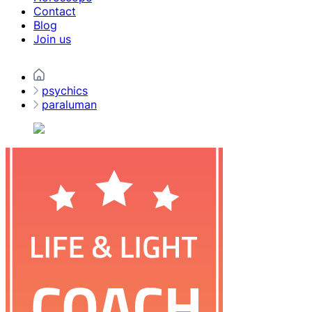
Contact
Blog
Join us
psychics
paraluman