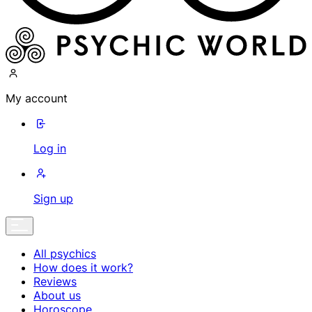
My account
Log in
Sign up
All psychics
How does it work?
Reviews
About us
Horoscope