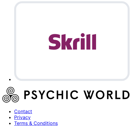
Contact
Privacy
Terms & Conditions