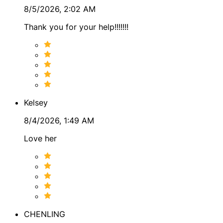
8/5/2026, 2:02 AM
Today, I bring these perspectives together in a
thoughtful and grounded way. Tarot and symbolic tools
Thank you for your help!!!!!!!
help reveal the current phase of life, while systems like
astrology and numerology offer insight into cycles,
timing, and personal themes.
Ultimately, my work is about helping people see their
path more clearly. When you understand the patterns at
play and the options available to you, you are far better
Kelsey
equipped to shape the future you want. ✨
8/4/2026, 1:49 AM
Love her
CHENLING