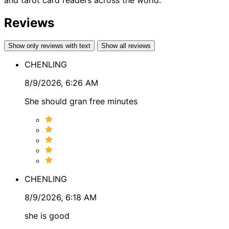
the direction of your path.
Reviews
Rainbow’s Skills & Tools
In my sessions, I may draw on a combination of intuitive
Show only reviews with text
Show all reviews
and reflective tools to gain deeper perspective,
CHENLING
including:
8/9/2026, 6:26 AM
● Card readings
She should gran free minutes
● Energy healing practices
● Runes
● Color healing
● Astrology
● Numerology
CHENLING
8/9/2026, 6:18 AM
These tools are often combined to reveal patterns and
she is good
energetic dynamics that may not be immediately visible,
helping create a clearer picture of your situation.