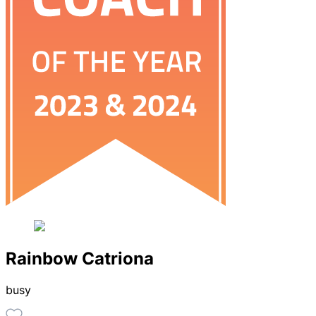
Rainbow Catriona
busy