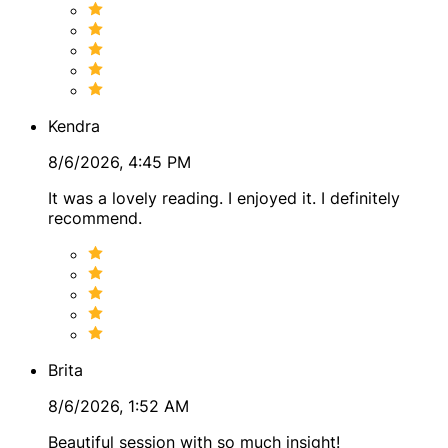
Topics
Clients often come to me for guidance and perspective
around:
Kendra
● General life direction
8/6/2026, 4:45 PM
● Relationships and partnerships
It was a lovely reading. I enjoyed it. I definitely
● Personal growth and life transitions
recommend.
● Dating and connection patterns
● Family dynamics
● Self-discovery and life purpose
● Energy patterns and karmic themes
Brita
● Navigating choices and crossroads
8/6/2026, 1:52 AM
My Style
Beautiful session with so much insight!