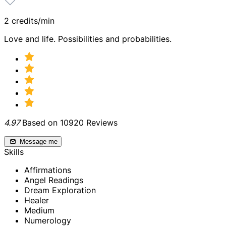
2 credits/min
Love and life. Possibilities and probabilities.
4.97
Based on 10920 Reviews
Message me
Skills
Affirmations
Angel Readings
Dream Exploration
Healer
Medium
Numerology