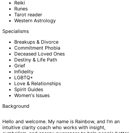
Reiki
Runes
Tarot reader
Western Astrology
Specialisms
Breakups & Divorce
Commitment Phobia
Deceased Loved Ones
Destiny & Life Path
Grief
Infidelity
LGBTQ+
Love & Relationships
Spirit Guides
Women's Issues
Background
Hello and welcome. My name is Rainbow, and I’m an
intuitive clarity coach who works with insight,