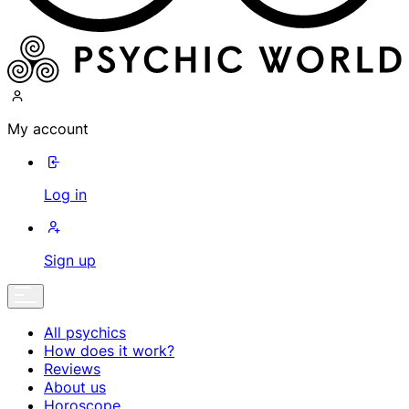
My account
Log in
Sign up
All psychics
How does it work?
Reviews
About us
Horoscope