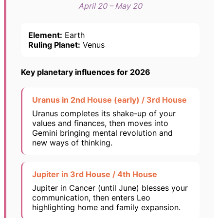
April 20 – May 20
Element:
Earth
Ruling Planet:
Venus
Key planetary influences for 2026
Uranus in 2nd House (early) / 3rd House
Uranus completes its shake-up of your
values and finances, then moves into
Gemini bringing mental revolution and
new ways of thinking.
Jupiter in 3rd House / 4th House
Jupiter in Cancer (until June) blesses your
communication, then enters Leo
highlighting home and family expansion.