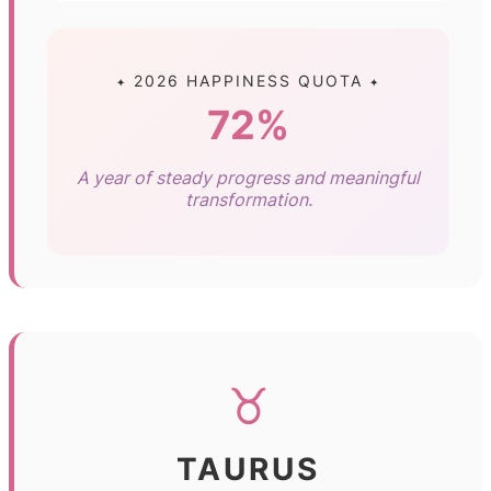
✦ 2026 HAPPINESS QUOTA ✦
72%
A year of steady progress and meaningful
transformation.
♉
TAURUS