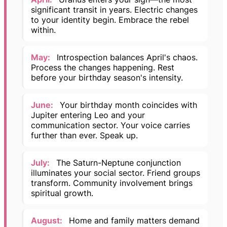
significant transit in years. Electric changes
to your identity begin. Embrace the rebel
within.
May:
Introspection balances April's chaos.
Process the changes happening. Rest
before your birthday season's intensity.
June:
Your birthday month coincides with
Jupiter entering Leo and your
communication sector. Your voice carries
further than ever. Speak up.
July:
The Saturn-Neptune conjunction
illuminates your social sector. Friend groups
transform. Community involvement brings
spiritual growth.
August:
Home and family matters demand