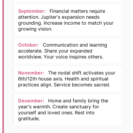
September:
Financial matters require
attention. Jupiter's expansion needs
grounding. Increase income to match your
growing vision.
October:
Communication and learning
accelerate. Share your expanded
worldview. Your voice inspires others.
November:
The nodal shift activates your
6th/12th house axis. Health and spiritual
practices align. Service becomes sacred.
December:
Home and family bring the
year's warmth. Create sanctuary for
yourself and loved ones. Rest into
gratitude.