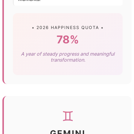
✦ 2026 HAPPINESS QUOTA ✦
78%
A year of steady progress and meaningful
transformation.
♊
GEMINI