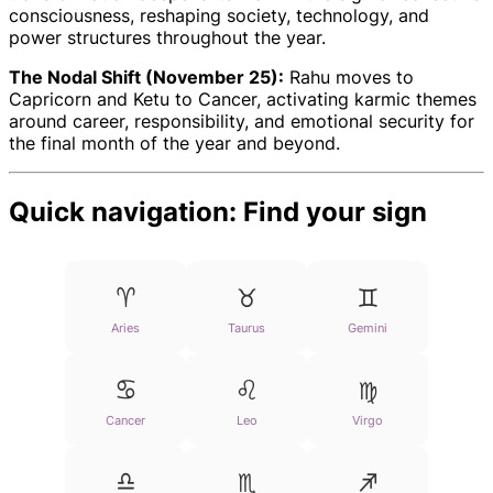
consciousness, reshaping society, technology, and
power structures throughout the year.
The Nodal Shift (November 25):
Rahu moves to
Capricorn and Ketu to Cancer, activating karmic themes
around career, responsibility, and emotional security for
the final month of the year and beyond.
Quick navigation: Find your sign
♈
♉
♊
Aries
Taurus
Gemini
♋
♌
♍
Cancer
Leo
Virgo
♎
♏
♐