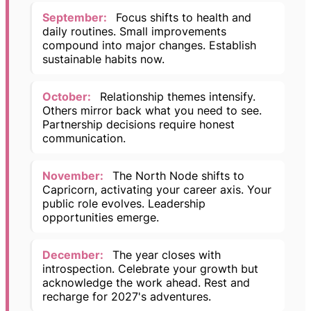
September:
Focus shifts to health and
daily routines. Small improvements
compound into major changes. Establish
sustainable habits now.
October:
Relationship themes intensify.
Others mirror back what you need to see.
Partnership decisions require honest
communication.
November:
The North Node shifts to
Capricorn, activating your career axis. Your
public role evolves. Leadership
opportunities emerge.
December:
The year closes with
introspection. Celebrate your growth but
acknowledge the work ahead. Rest and
recharge for 2027's adventures.