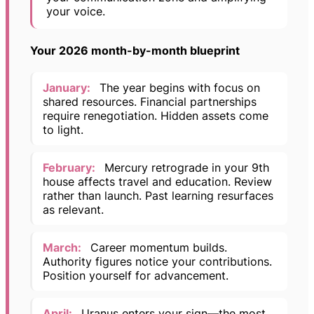
your voice.
Your 2026 month-by-month blueprint
January:
The year begins with focus on
shared resources. Financial partnerships
require renegotiation. Hidden assets come
to light.
February:
Mercury retrograde in your 9th
house affects travel and education. Review
rather than launch. Past learning resurfaces
as relevant.
March:
Career momentum builds.
Authority figures notice your contributions.
Position yourself for advancement.
April:
Uranus enters your sign—the most