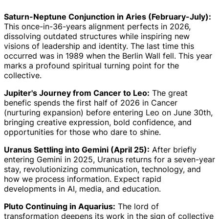
Saturn-Neptune Conjunction in Aries (February-July):
This once-in-36-years alignment perfects in 2026,
dissolving outdated structures while inspiring new
visions of leadership and identity. The last time this
occurred was in 1989 when the Berlin Wall fell. This year
marks a profound spiritual turning point for the
collective.
Jupiter's Journey from Cancer to Leo:
The great
benefic spends the first half of 2026 in Cancer
(nurturing expansion) before entering Leo on June 30th,
bringing creative expression, bold confidence, and
opportunities for those who dare to shine.
Uranus Settling into Gemini (April 25):
After briefly
entering Gemini in 2025, Uranus returns for a seven-year
stay, revolutionizing communication, technology, and
how we process information. Expect rapid
developments in AI, media, and education.
Pluto Continuing in Aquarius:
The lord of
transformation deepens its work in the sign of collective