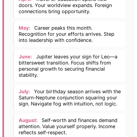
doors. Your worldview expands. Foreign
connections bring opportunity.
May:
Career peaks this month.
Recognition for your efforts arrives. Step
into leadership with confidence.
June:
Jupiter leaves your sign for Leo—a
bittersweet transition. Focus shifts from
personal growth to securing financial
stability.
July:
Your birthday season arrives with the
Saturn-Neptune conjunction squaring your
sign. Navigate fog with intuition, not logic.
August:
Self-worth and finances demand
attention. Value yourself properly. Income
reflects self-respect.