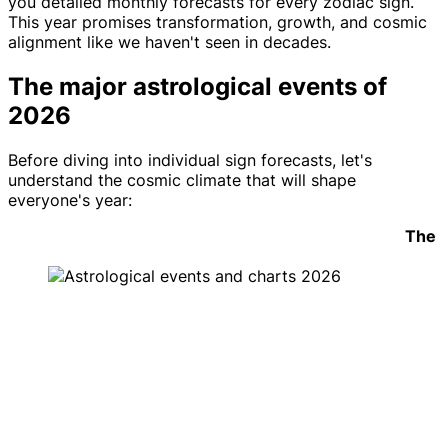
you detailed monthly forecasts for every zodiac sign.
This year promises transformation, growth, and cosmic
alignment like we haven't seen in decades.
The major astrological events of
2026
Before diving into individual sign forecasts, let's
understand the cosmic climate that will shape
everyone's year:
The