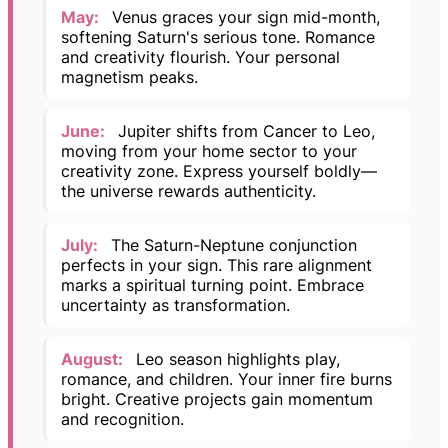
May:
Venus graces your sign mid-month,
softening Saturn's serious tone. Romance
and creativity flourish. Your personal
magnetism peaks.
June:
Jupiter shifts from Cancer to Leo,
moving from your home sector to your
creativity zone. Express yourself boldly—
the universe rewards authenticity.
July:
The Saturn-Neptune conjunction
perfects in your sign. This rare alignment
marks a spiritual turning point. Embrace
uncertainty as transformation.
August:
Leo season highlights play,
romance, and children. Your inner fire burns
bright. Creative projects gain momentum
and recognition.