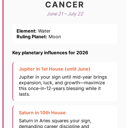
CANCER
June 21 – July 22
Element:
Water
Ruling Planet:
Moon
Key planetary influences for 2026
Jupiter in 1st House (until June)
Jupiter in your sign until mid-year brings
expansion, luck, and growth—maximize
this once-in-12-years blessing while it
lasts.
Saturn in 10th House
Saturn in Aries squares your sign,
demanding career discipline and