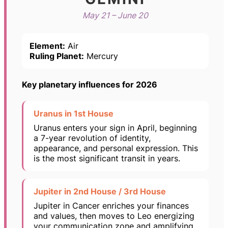
May 21 – June 20
Element:
Air
Ruling Planet:
Mercury
Key planetary influences for 2026
Uranus in 1st House
Uranus enters your sign in April, beginning
a 7-year revolution of identity,
appearance, and personal expression. This
is the most significant transit in years.
Jupiter in 2nd House / 3rd House
Jupiter in Cancer enriches your finances
and values, then moves to Leo energizing
your communication zone and amplifying