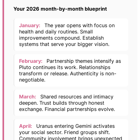
Your 2026 month-by-month blueprint
January:
The year opens with focus on
health and daily routines. Small
improvements compound. Establish
systems that serve your bigger vision.
February:
Partnership themes intensify as
Pluto continues its work. Relationships
transform or release. Authenticity is non-
negotiable.
March:
Shared resources and intimacy
deepen. Trust builds through honest
exchange. Financial partnerships evolve.
April:
Uranus entering Gemini activates
your social sector. Friend groups shift.
Community involvement brings unexpected