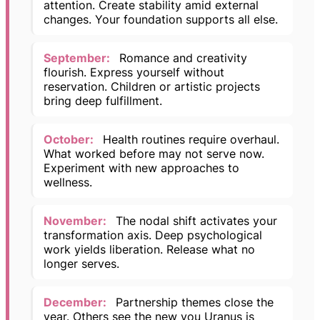
attention. Create stability amid external
changes. Your foundation supports all else.
September:
Romance and creativity
flourish. Express yourself without
reservation. Children or artistic projects
bring deep fulfillment.
October:
Health routines require overhaul.
What worked before may not serve now.
Experiment with new approaches to
wellness.
November:
The nodal shift activates your
transformation axis. Deep psychological
work yields liberation. Release what no
longer serves.
December:
Partnership themes close the
year. Others see the new you Uranus is