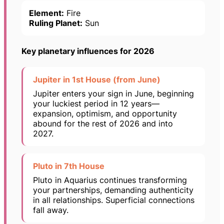
Element:
Fire
Ruling Planet:
Sun
Key planetary influences for 2026
Jupiter in 1st House (from June)
Jupiter enters your sign in June, beginning
your luckiest period in 12 years—
expansion, optimism, and opportunity
abound for the rest of 2026 and into
2027.
Pluto in 7th House
Pluto in Aquarius continues transforming
your partnerships, demanding authenticity
in all relationships. Superficial connections
fall away.