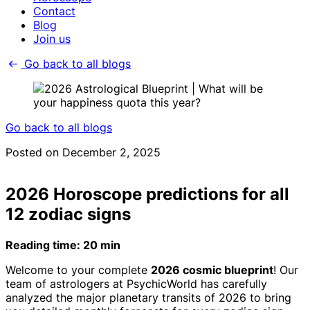
Contact
Blog
Join us
Go back to all blogs
Go back to all blogs
Posted on December 2, 2025
2026 Horoscope predictions for all
12 zodiac signs
Reading time: 20 min
Welcome to your complete
2026 cosmic blueprint
! Our
team of astrologers at PsychicWorld has carefully
analyzed the major planetary transits of 2026 to bring