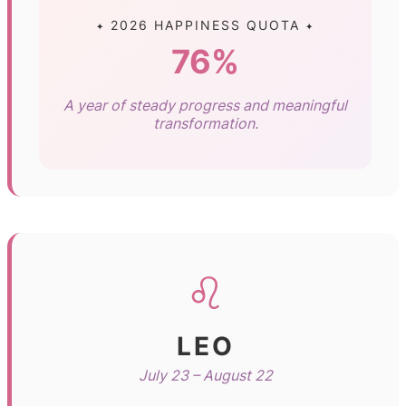
✦ 2026 HAPPINESS QUOTA ✦
76%
A year of steady progress and meaningful
transformation.
♌
LEO
July 23 – August 22