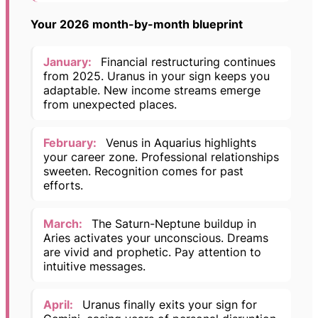
Your 2026 month-by-month blueprint
January:
Financial restructuring continues
from 2025. Uranus in your sign keeps you
adaptable. New income streams emerge
from unexpected places.
February:
Venus in Aquarius highlights
your career zone. Professional relationships
sweeten. Recognition comes for past
efforts.
March:
The Saturn-Neptune buildup in
Aries activates your unconscious. Dreams
are vivid and prophetic. Pay attention to
intuitive messages.
April:
Uranus finally exits your sign for