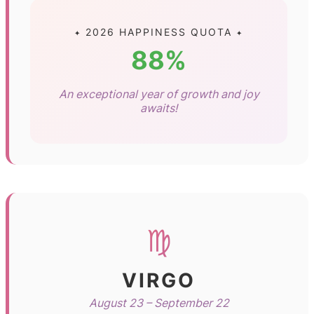
✦ 2026 HAPPINESS QUOTA ✦
88%
An exceptional year of growth and joy
awaits!
♍
VIRGO
August 23 – September 22