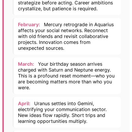
strategize before acting. Career ambitions
crystallize, but patience is required.
February:
Mercury retrograde in Aquarius
affects your social networks. Reconnect
with old friends and revisit collaborative
projects. Innovation comes from
unexpected sources.
March:
Your birthday season arrives
charged with Saturn and Neptune energy.
This is a profound reset moment—who you
are becoming matters more than who you
were.
April:
Uranus settles into Gemini,
electrifying your communication sector.
New ideas flow rapidly. Short trips and
learning opportunities multiply.