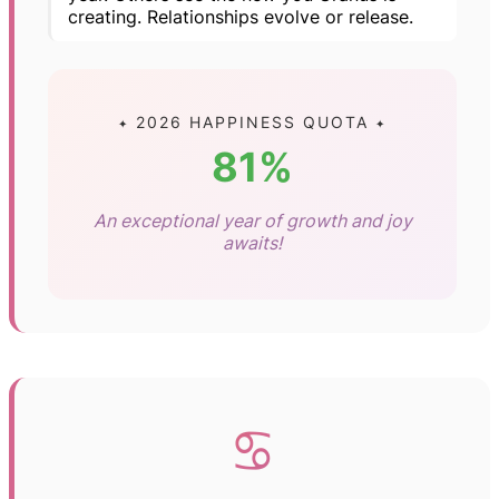
creating. Relationships evolve or release.
✦ 2026 HAPPINESS QUOTA ✦
81%
An exceptional year of growth and joy
awaits!
♋