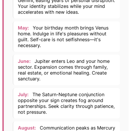
Gemini, easing years of personal disruption.
Your identity stabilizes while your mind
accelerates with new ideas.
May:
Your birthday month brings Venus
home. Indulge in life's pleasures without
guilt. Self-care is not selfishness—it's
necessary.
June:
Jupiter enters Leo and your home
sector. Expansion comes through family,
real estate, or emotional healing. Create
sanctuary.
July:
The Saturn-Neptune conjunction
opposite your sign creates fog around
partnerships. Seek clarity through patience,
not pressure.
August:
Communication peaks as Mercury