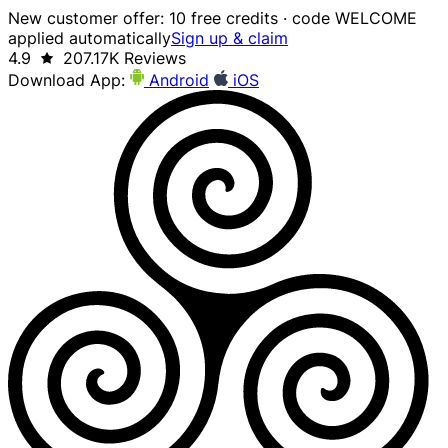
New customer offer: 10 free credits · code WELCOME
applied automatically
Sign up & claim
4.9
207.17K Reviews
Download App:
Android
iOS