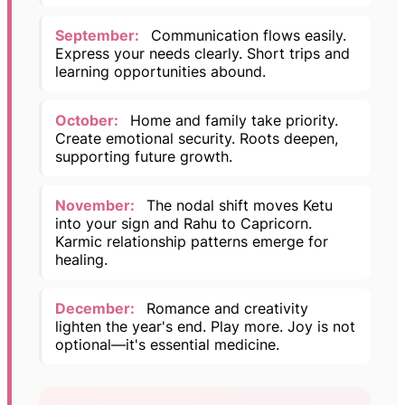
September:
Communication flows easily.
Express your needs clearly. Short trips and
learning opportunities abound.
October:
Home and family take priority.
Create emotional security. Roots deepen,
supporting future growth.
November:
The nodal shift moves Ketu
into your sign and Rahu to Capricorn.
Karmic relationship patterns emerge for
healing.
December:
Romance and creativity
lighten the year's end. Play more. Joy is not
optional—it's essential medicine.