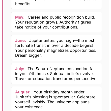
benefits.
May:
Career and public recognition build.
Your reputation grows. Authority figures
take notice of your contributions.
June:
Jupiter enters your sign—the most
fortunate transit in over a decade begins!
Your personality magnetizes opportunities.
Dream bigger.
July:
The Saturn-Neptune conjunction falls
in your 9th house. Spiritual beliefs evolve.
Travel or education transforms perspective.
August:
Your birthday month under
Jupiter's blessing is spectacular. Celebrate
yourself lavishly. The universe applauds
your existence.