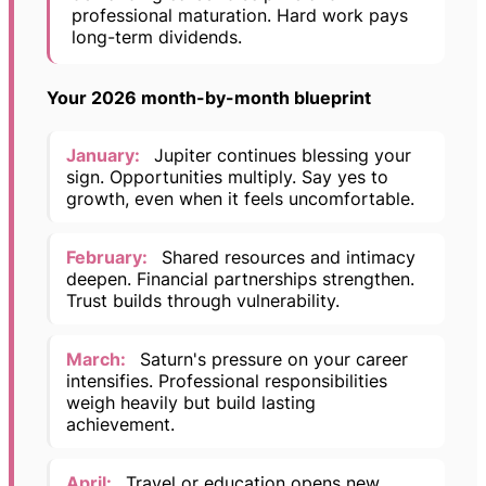
professional maturation. Hard work pays
long-term dividends.
Your 2026 month-by-month blueprint
January:
Jupiter continues blessing your
sign. Opportunities multiply. Say yes to
growth, even when it feels uncomfortable.
February:
Shared resources and intimacy
deepen. Financial partnerships strengthen.
Trust builds through vulnerability.
March:
Saturn's pressure on your career
intensifies. Professional responsibilities
weigh heavily but build lasting
achievement.
April:
Travel or education opens new