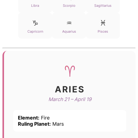
Libra
Scorpio
Sagittarius
♑
♒
♓
Capricorn
Aquarius
Pisces
♈
ARIES
March 21 – April 19
Element:
Fire
Ruling Planet:
Mars