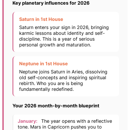
Key planetary influences for 2026
Saturn in 1st House
Saturn enters your sign in 2026, bringing
karmic lessons about identity and self-
discipline. This is a year of serious
personal growth and maturation.
Neptune in 1st House
Neptune joins Saturn in Aries, dissolving
old self-concepts and inspiring spiritual
rebirth. Who you are is being
fundamentally redefined.
Your 2026 month-by-month blueprint
January:
The year opens with a reflective
tone. Mars in Capricorn pushes you to