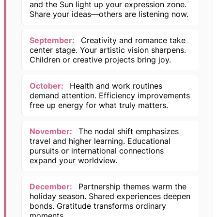
and the Sun light up your expression zone.
Share your ideas—others are listening now.
September:
Creativity and romance take
center stage. Your artistic vision sharpens.
Children or creative projects bring joy.
October:
Health and work routines
demand attention. Efficiency improvements
free up energy for what truly matters.
November:
The nodal shift emphasizes
travel and higher learning. Educational
pursuits or international connections
expand your worldview.
December:
Partnership themes warm the
holiday season. Shared experiences deepen
bonds. Gratitude transforms ordinary
moments.