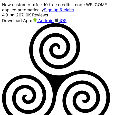
New customer offer: 10 free credits · code WELCOME
applied automatically
Sign up & claim
4.9
207.10K Reviews
Download App:
Android
iOS