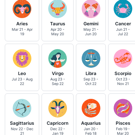
Aries
Taurus
Gemini
Cancer
Mar 21 - Apr
Apr 20 -
May 21 -
Jun 21 -
19
May 20
Jun 20
Jul 22
Leo
Virgo
Libra
Scorpio
Jul 23 - Aug
Aug 23 -
Sep 23 -
Oct 23 -
22
Sep 22
Oct 22
Nov 21
Sagittarius
Capricorn
Aquarius
Pisces
Nov 22 - Dec
Dec 22 -
Jan 20 -
Feb 19 -
21
Jan 19
Feb 18
Mar 20