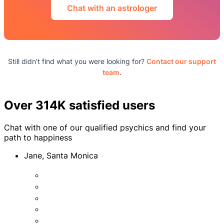
Chat with an astrologer
Still didn’t find what you were looking for?
Contact our support
team
.
Over 314K satisfied users
Chat with one of our qualified psychics and find your
path to happiness
Jane, Santa Monica