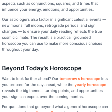
aspects such as conjunctions, squares, and trines that
influence your energy, emotions, and opportunities.
Our astrologers also factor in significant celestial events —
new moons, full moons, retrograde periods, and sign
changes — to ensure your daily reading reflects the true
cosmic climate. The result is a practical, grounded
horoscope you can use to make more conscious choices
throughout your day.
Beyond Today’s Horoscope
Want to look further ahead? Our
tomorrow’s horoscope
lets
you prepare for the day ahead, while the
yearly horoscope
reveals the big themes, turning points, and opportunities
your sign can expect over the coming months.
For questions that go beyond what a general horoscope can