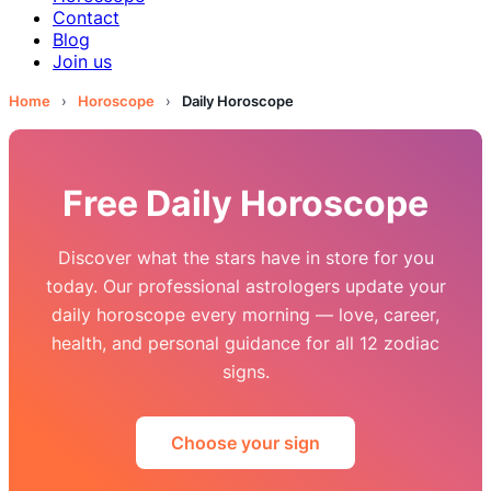
Contact
Blog
Join us
Home
›
Horoscope
›
Daily Horoscope
Free Daily Horoscope
Discover what the stars have in store for you
today. Our professional astrologers update your
daily horoscope every morning — love, career,
health, and personal guidance for all 12 zodiac
signs.
Choose your sign