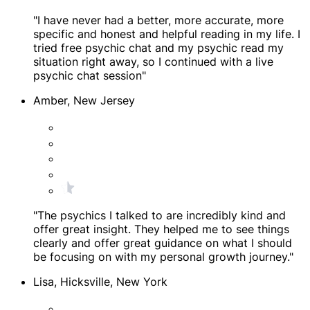
"I have never had a better, more accurate, more
specific and honest and helpful reading in my life. I
tried free psychic chat and my psychic read my
situation right away, so I continued with a live
psychic chat session"
Amber, New Jersey
"The psychics I talked to are incredibly kind and
offer great insight. They helped me to see things
clearly and offer great guidance on what I should
be focusing on with my personal growth journey."
Lisa, Hicksville, New York