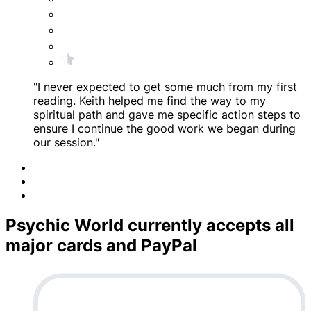
"I never expected to get some much from my first
reading. Keith helped me find the way to my
spiritual path and gave me specific action steps to
ensure I continue the good work we began during
our session."
Psychic World currently accepts all
major cards and PayPal