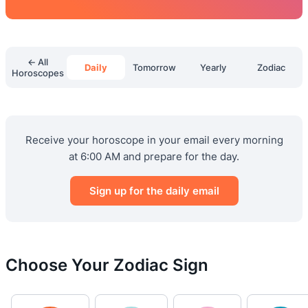
← All
Daily
Tomorrow
Yearly
Zodiac
Horoscopes
Receive your horoscope in your email every morning
at 6:00 AM and prepare for the day.
Sign up for the daily email
Choose Your Zodiac Sign