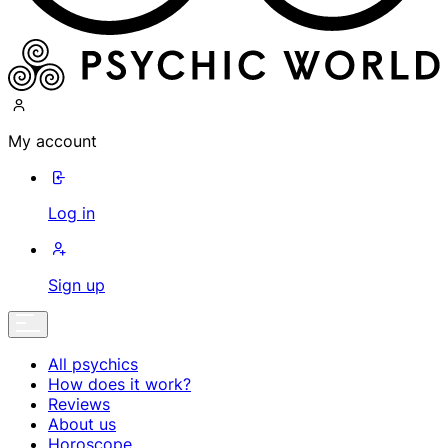
My account
Log in
Sign up
All psychics
How does it work?
Reviews
About us
Horoscope