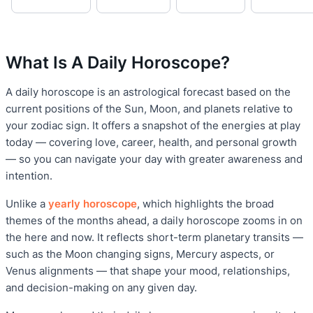
What Is A Daily Horoscope?
A daily horoscope is an astrological forecast based on the
current positions of the Sun, Moon, and planets relative to
your zodiac sign. It offers a snapshot of the energies at play
today — covering love, career, health, and personal growth
— so you can navigate your day with greater awareness and
intention.
Unlike a
yearly horoscope
, which highlights the broad
themes of the months ahead, a daily horoscope zooms in on
the here and now. It reflects short-term planetary transits —
such as the Moon changing signs, Mercury aspects, or
Venus alignments — that shape your mood, relationships,
and decision-making on any given day.