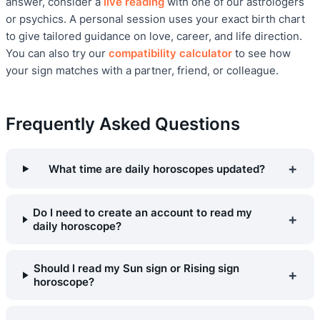
answer, consider a
live reading
with one of our astrologers
or psychics. A personal session uses your exact birth chart
to give tailored guidance on love, career, and life direction.
You can also try our
compatibility calculator
to see how
your sign matches with a partner, friend, or colleague.
Frequently Asked Questions
+
What time are daily horoscopes updated?
Do I need to create an account to read my
+
daily horoscope?
Should I read my Sun sign or Rising sign
+
horoscope?