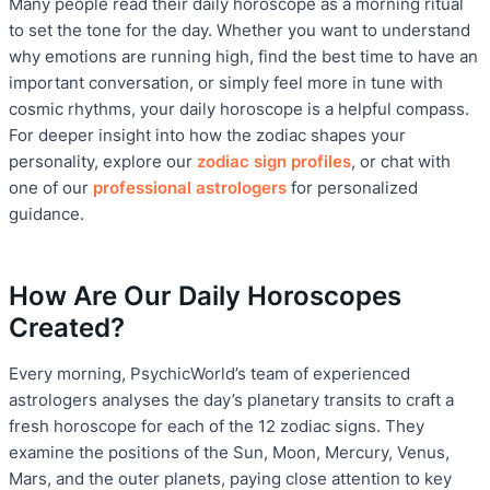
Many people read their daily horoscope as a morning ritual
to set the tone for the day. Whether you want to understand
why emotions are running high, find the best time to have an
important conversation, or simply feel more in tune with
cosmic rhythms, your daily horoscope is a helpful compass.
For deeper insight into how the zodiac shapes your
personality, explore our
zodiac sign profiles
, or chat with
one of our
professional astrologers
for personalized
guidance.
How Are Our Daily Horoscopes
Created?
Every morning, PsychicWorld’s team of experienced
astrologers analyses the day’s planetary transits to craft a
fresh horoscope for each of the 12 zodiac signs. They
examine the positions of the Sun, Moon, Mercury, Venus,
Mars, and the outer planets, paying close attention to key