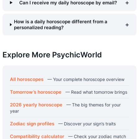
+
Can I receive my daily horoscope by email?
How is a daily horoscope different from a
+
personalized reading?
Explore More PsychicWorld
All horoscopes
— Your complete horoscope overview
Tomorrow’s horoscope
— Read what tomorrow brings
2026 yearly horoscope
— The big themes for your
year
Zodiac sign profiles
— Discover your sign’s traits
Compatibility calculator
— Check your zodiac match