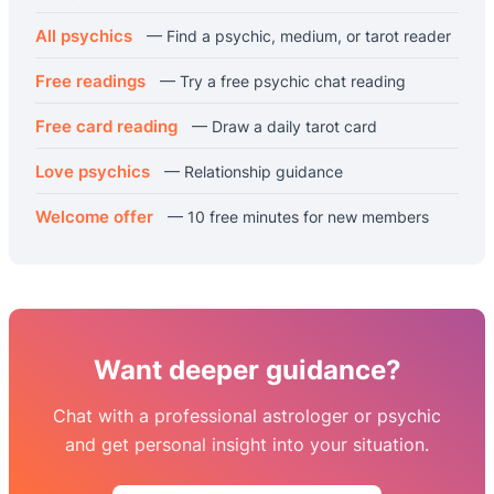
All psychics
— Find a psychic, medium, or tarot reader
Free readings
— Try a free psychic chat reading
Free card reading
— Draw a daily tarot card
Love psychics
— Relationship guidance
Welcome offer
— 10 free minutes for new members
Want deeper guidance?
Chat with a professional astrologer or psychic
and get personal insight into your situation.