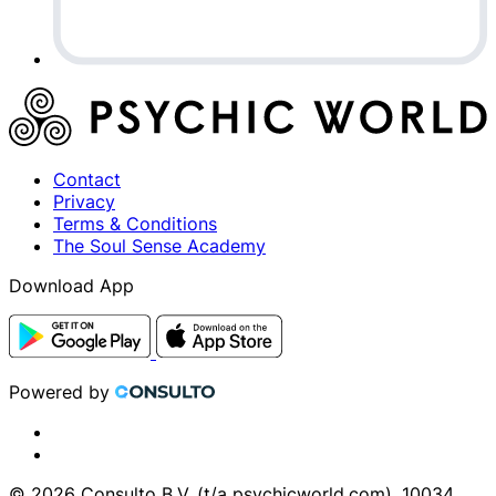
Contact
Privacy
Terms & Conditions
The Soul Sense Academy
Download App
Powered by
© 2026 Consulto B.V. (t/a psychicworld.com), 10034