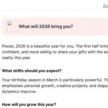
Zo
What will 2026 bring you?
Pisces, 2026 is a beautiful year for you. The first half br
confident, and more willing to share your gifts with the 
reality this year.
What shifts should you expect?
Your birthday season in March is particularly powerful. Thi
emphasises personal growth, creative projects, and steppin
dynamics improve.
How will you grow this year?