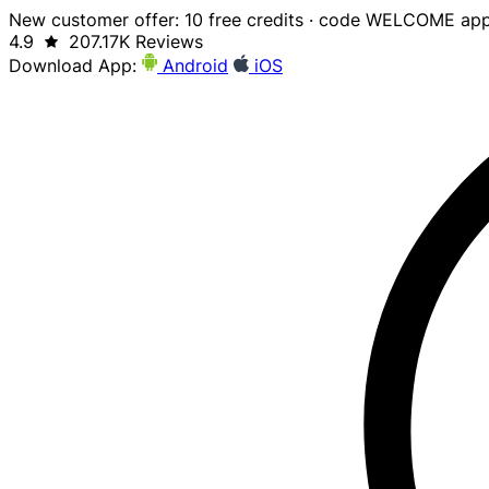
New customer offer: 10 free credits · code WELCOME app
4.9
207.17K Reviews
Download App:
Android
iOS