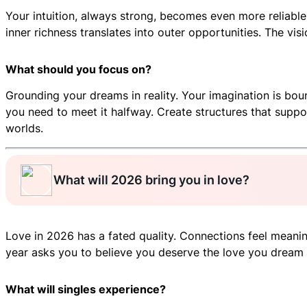
Your intuition, always strong, becomes even more reliable
inner richness translates into outer opportunities. The v
What should you focus on?
Grounding your dreams in reality. Your imagination is bou
you need to meet it halfway. Create structures that suppo
worlds.
What will 2026 bring you in love?
Love in 2026 has a fated quality. Connections feel meaningf
year asks you to believe you deserve the love you dream o
What will singles experience?