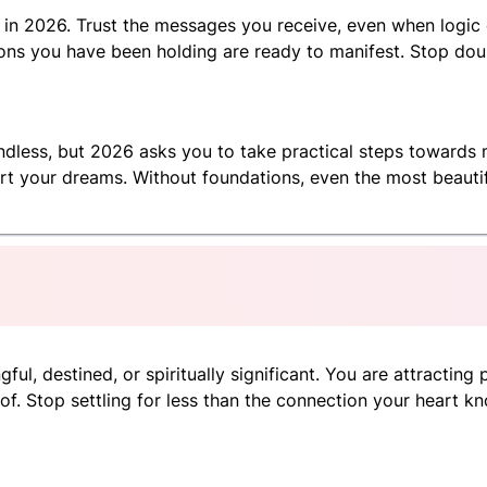
 in 2026. Trust the messages you receive, even when logic c
isions you have been holding are ready to manifest. Stop d
ndless, but 2026 asks you to take practical steps towards m
rt your dreams. Without foundations, even the most beautifu
ul, destined, or spiritually significant. You are attracting 
f. Stop settling for less than the connection your heart kn