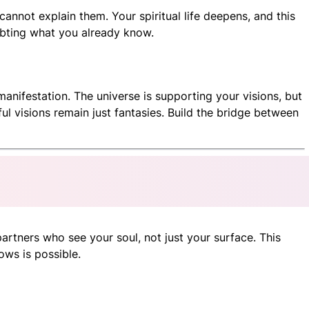
annot explain them. Your spiritual life deepens, and this
oubting what you already know.
anifestation. The universe is supporting your visions, but
l visions remain just fantasies. Build the bridge between
partners who see your soul, not just your surface. This
ows is possible.