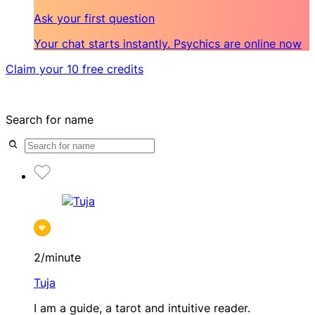
Ask your first question
Your chat starts instantly. Psychics are online now
Claim your 10 free credits
Search for name
2/minute
Tuja
I am a guide, a tarot and intuitive reader.