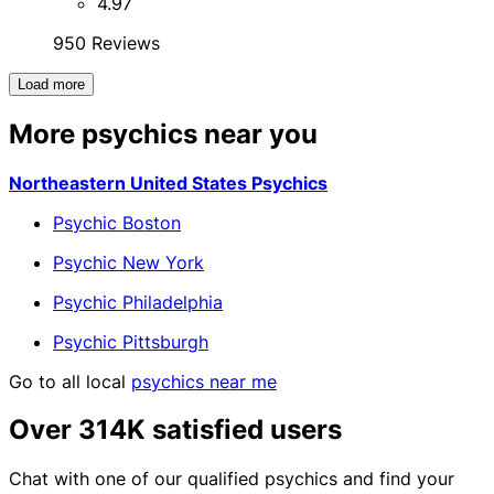
4.97
950 Reviews
Load more
More psychics near you
Northeastern United States Psychics
Psychic Boston
Psychic New York
Psychic Philadelphia
Psychic Pittsburgh
Go to all local
psychics near me
Over 314K satisfied users
Chat with one of our qualified psychics and find your