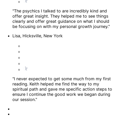
"The psychics I talked to are incredibly kind and
offer great insight. They helped me to see things
clearly and offer great guidance on what I should
be focusing on with my personal growth journey."
Lisa, Hicksville, New York
"I never expected to get some much from my first
reading. Keith helped me find the way to my
spiritual path and gave me specific action steps to
ensure I continue the good work we began during
our session."