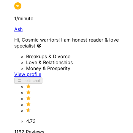
1/minute
Ash
Hi, Cosmic warriors! I am honest reader & love
specialist 🧿
Breakups & Divorce
Love & Relationships
Money & Prosperity
View profile
Let's chat
4.73
1162 Reviews