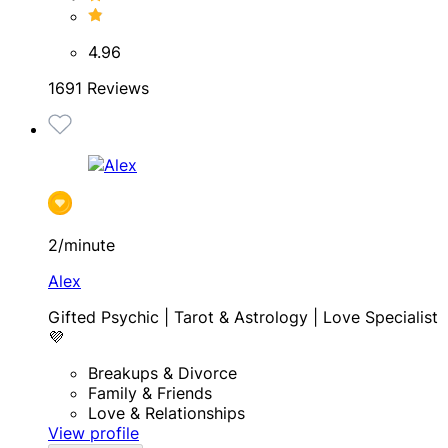
4.96
1691 Reviews
2/minute
Alex
Gifted Psychic | Tarot & Astrology | Love Specialist
💜
Breakups & Divorce
Family & Friends
Love & Relationships
View profile