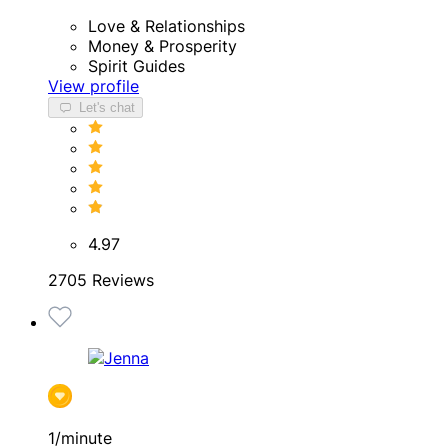
Love & Relationships
Money & Prosperity
Spirit Guides
View profile
Let's chat
4.97
2705 Reviews
1/minute