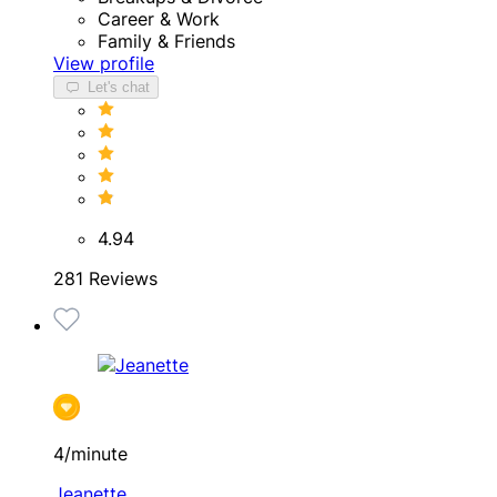
Career & Work
Family & Friends
View profile
Let's chat
4.94
281 Reviews
4/minute
Jeanette