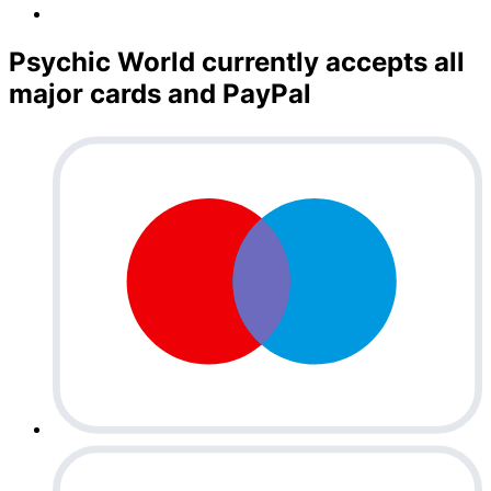
Psychic World currently accepts all
major cards and PayPal