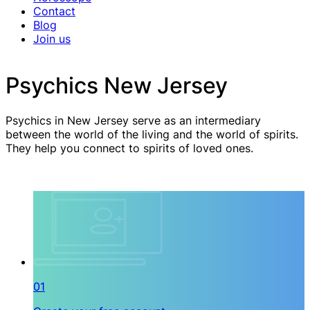
Contact
Blog
Join us
Psychics New Jersey
Psychics in New Jersey serve as an intermediary
between the world of the living and the world of spirits.
They help you connect to spirits of loved ones.
01