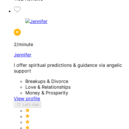
2/minute
Jennifer
I offer spiritual predictions & guidance via angelic
support
Breakups & Divorce
Love & Relationships
Money & Prosperity
View profile
Let's chat