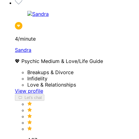
4/minute
Sandra
💖 Psychic Medium & Love/Life Guide
Breakups & Divorce
Infidelity
Love & Relationships
View profile
Let's chat