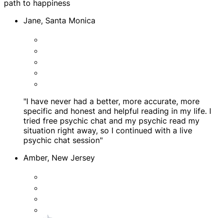
path to happiness
Jane, Santa Monica
"I have never had a better, more accurate, more
specific and honest and helpful reading in my life. I
tried free psychic chat and my psychic read my
situation right away, so I continued with a live
psychic chat session"
Amber, New Jersey