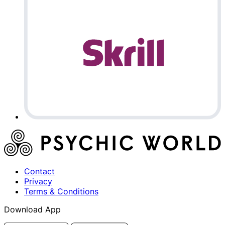
Contact
Privacy
Terms & Conditions
Download App