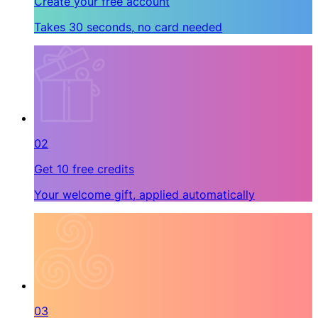
Create your free account
Takes 30 seconds, no card needed
02
Get 10 free credits
Your welcome gift, applied automatically
03