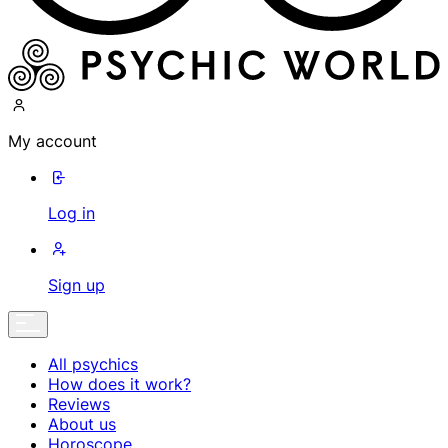
My account
Log in
Sign up
All psychics
How does it work?
Reviews
About us
Horoscope