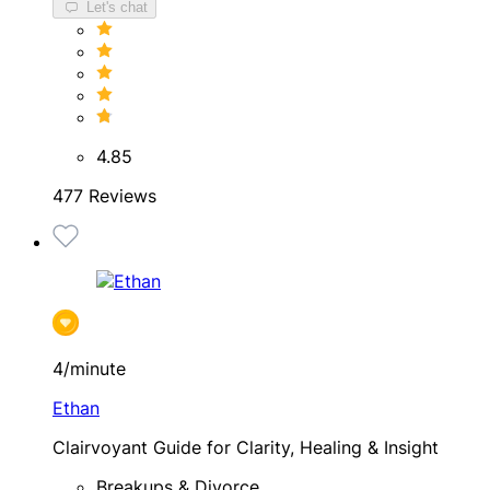
Let's chat
4.85
477 Reviews
4/minute
Ethan
Clairvoyant Guide for Clarity, Healing & Insight
Breakups & Divorce