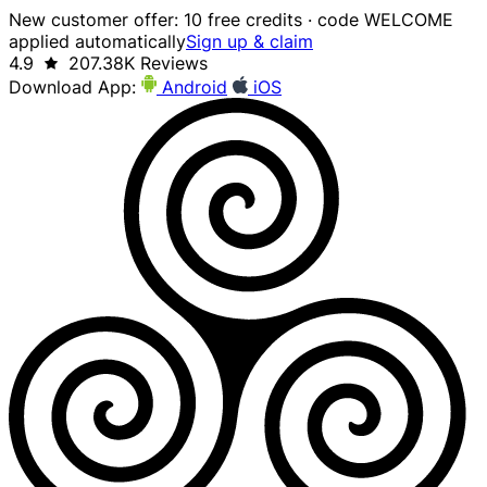
New customer offer: 10 free credits · code WELCOME
applied automatically
Sign up & claim
4.9
207.38K Reviews
Download App:
Android
iOS