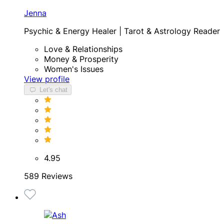
Jenna
Psychic & Energy Healer | Tarot & Astrology Reader
Love & Relationships
Money & Prosperity
Women's Issues
View profile
Let's chat
4.95
589 Reviews