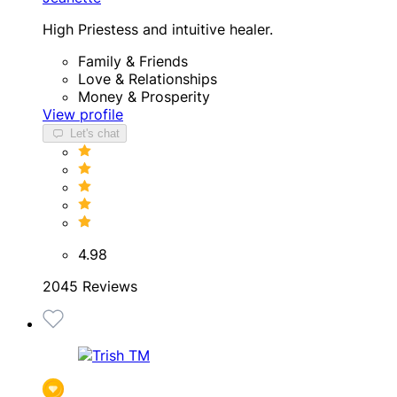
High Priestess and intuitive healer.
Family & Friends
Love & Relationships
Money & Prosperity
View profile
Let's chat
4.98
2045 Reviews