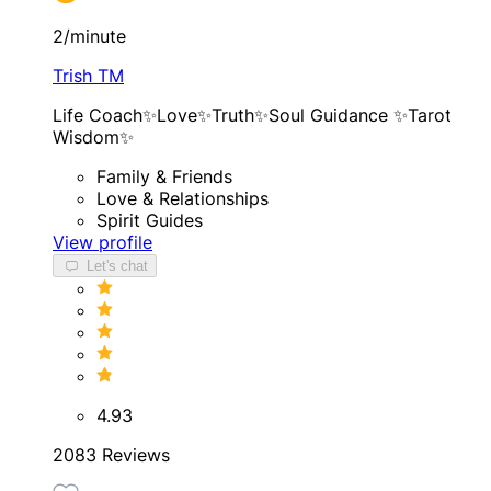
2/minute
Trish TM
Life Coach✨Love✨Truth✨Soul Guidance ✨Tarot
Wisdom✨
Family & Friends
Love & Relationships
Spirit Guides
View profile
Let's chat
4.93
2083 Reviews