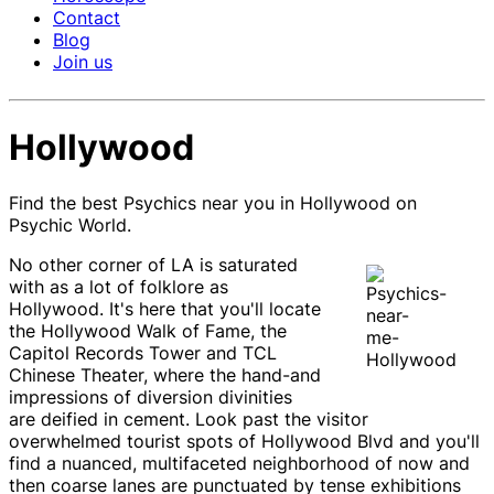
Contact
Blog
Join us
Hollywood
Find the best Psychics near you in Hollywood on
Psychic World.
No other corner of LA is saturated
with as a lot of folklore as
Hollywood. It's here that you'll locate
the Hollywood Walk of Fame, the
Capitol Records Tower and TCL
Chinese Theater, where the hand-and
impressions of diversion divinities
are deified in cement. Look past the visitor
overwhelmed tourist spots of Hollywood Blvd and you'll
find a nuanced, multifaceted neighborhood of now and
then coarse lanes are punctuated by tense exhibitions