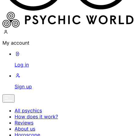
My account
Log in
Sign up
All psychics
How does it work?
Reviews
About us
Horoscope