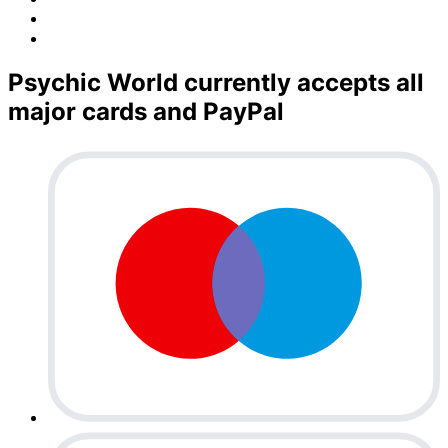
Psychic World currently accepts all
major cards and PayPal