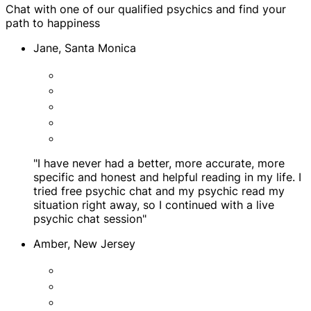
Chat with one of our qualified psychics and find your
path to happiness
Jane, Santa Monica
"I have never had a better, more accurate, more
specific and honest and helpful reading in my life. I
tried free psychic chat and my psychic read my
situation right away, so I continued with a live
psychic chat session"
Amber, New Jersey