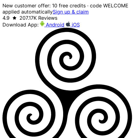
New customer offer: 10 free credits · code WELCOME
applied automatically
Sign up & claim
4.9
207.17K Reviews
Download App:
Android
iOS