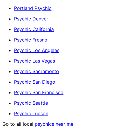
Portland Psychic
Psychic Denver
Psychic California
Psychic Fresno
Psychic Los Angeles
Psychic Las Vegas
Psychic Sacramento
Psychic San Diego
Psychic San Francisco
Psychic Seattle
Psychic Tucson
Go to all local
psychics near me