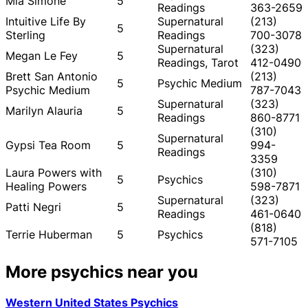
Mia Simone
5
Readings
363-2659
Intuitive Life By
Supernatural
(213)
5
Sterling
Readings
700-3078
Supernatural
(323)
Megan Le Fey
5
Readings, Tarot
412-0490
Brett San Antonio
(213)
5
Psychic Medium
Psychic Medium
787-7043
Supernatural
(323)
Marilyn Alauria
5
Readings
860-8771
(310)
Supernatural
Gypsi Tea Room
5
994-
Readings
3359
Laura Powers with
(310)
5
Psychics
Healing Powers
598-7871
Supernatural
(323)
Patti Negri
5
Readings
461-0640
(818)
Terrie Huberman
5
Psychics
571-7105
More psychics near you
Western United States Psychics