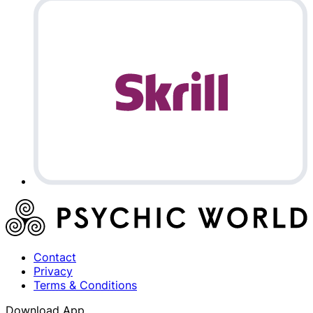
Contact
Privacy
Terms & Conditions
Download App