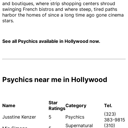
and boutiques, where strip shopping centers shroud
swinging French bistros and where steep, tired paths
harbor the homes of since a long time ago gone cinema
stars.
See all Psychics available in Hollywood now.
Psychics near me in Hollywood
Star
Name
Category
Tel.
Ratings
(323)
Jusstine Kenzer
5
Psychics
383-9815
Supernatural
(310)