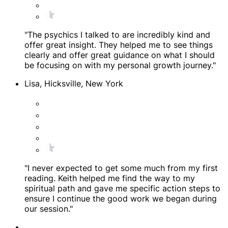
"The psychics I talked to are incredibly kind and
offer great insight. They helped me to see things
clearly and offer great guidance on what I should
be focusing on with my personal growth journey."
Lisa, Hicksville, New York
"I never expected to get some much from my first
reading. Keith helped me find the way to my
spiritual path and gave me specific action steps to
ensure I continue the good work we began during
our session."