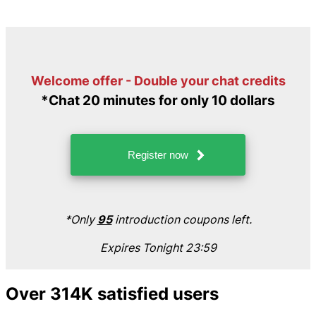
Welcome offer - Double your chat credits
*Chat 20 minutes for only 10 dollars
Register now
*Only
95
introduction coupons left.
Expires Tonight 23:59
Over 314K satisfied users