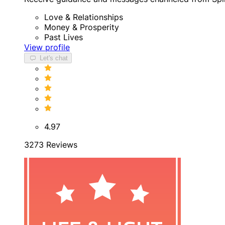
Love & Relationships
Money & Prosperity
Past Lives
View profile
Let's chat
4.97
3273 Reviews