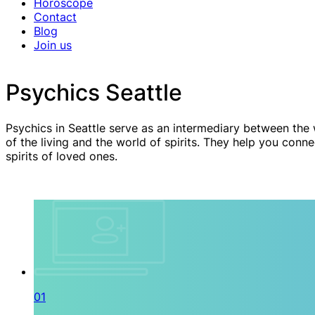
Horoscope
Contact
Blog
Join us
Psychics Seattle
Psychics in Seattle serve as an intermediary between the
of the living and the world of spirits. They help you conne
spirits of loved ones.
01