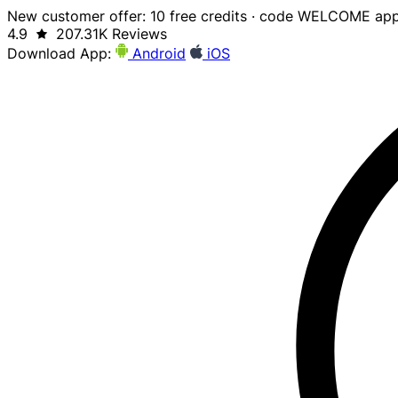
New customer offer: 10 free credits · code WELCOME app
4.9
207.31K Reviews
Download App:
Android
iOS