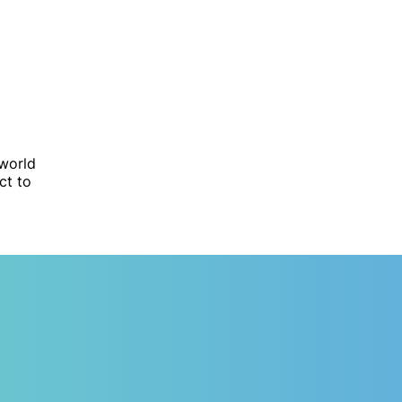
 world
ct to