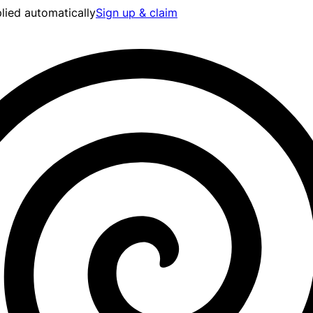
lied automatically
Sign up & claim