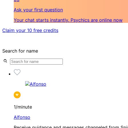
Ask your first question
Your chat starts instantly. Psychics are online now
Claim your 10 free credits
Search for name
1/minute
Alfonso
Receive guidance and messages channeled from Spir