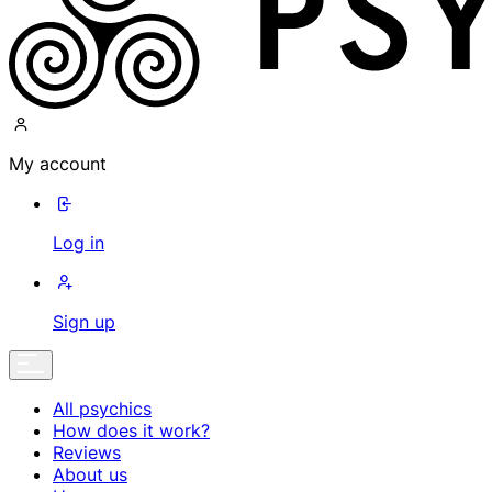
My account
Log in
Sign up
All psychics
How does it work?
Reviews
About us