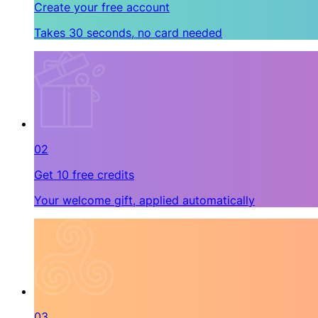
Create your free account
Takes 30 seconds, no card needed
02
Get 10 free credits
Your welcome gift, applied automatically
03