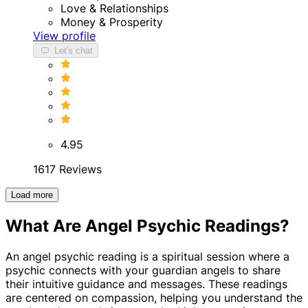
Love & Relationships
Money & Prosperity
View profile
Let's chat
4.95
1617 Reviews
Load more
What Are Angel Psychic Readings?
An angel psychic reading is a spiritual session where a
psychic connects with your guardian angels to share
their intuitive guidance and messages. These readings
are centered on compassion, helping you understand the