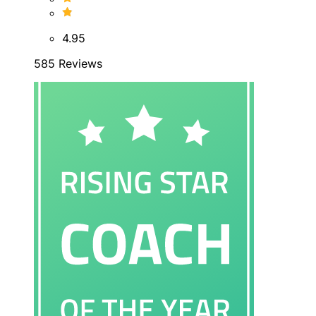
4.95
585 Reviews