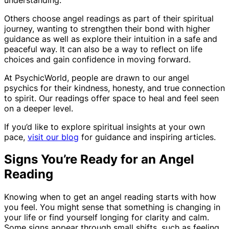
Others choose angel readings as part of their spiritual
journey, wanting to strengthen their bond with higher
guidance as well as explore their intuition in a safe and
peaceful way. It can also be a way to reflect on life
choices and gain confidence in moving forward.
At PsychicWorld, people are drawn to our angel
psychics for their kindness, honesty, and true connection
to spirit. Our readings offer space to heal and feel seen
on a deeper level.
If you’d like to explore spiritual insights at your own
pace,
visit our blog
for guidance and inspiring articles.
Signs You’re Ready for an Angel
Reading
Knowing when to get an angel reading starts with how
you feel. You might sense that something is changing in
your life or find yourself longing for clarity and calm.
Some signs appear through small shifts, such as feeling