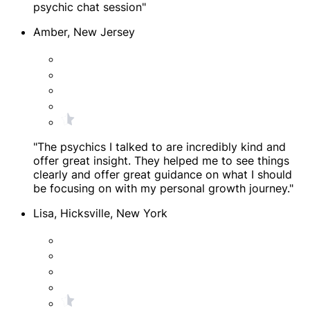
psychic chat session"
Amber, New Jersey
"The psychics I talked to are incredibly kind and
offer great insight. They helped me to see things
clearly and offer great guidance on what I should
be focusing on with my personal growth journey."
Lisa, Hicksville, New York