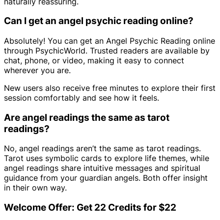
naturally reassuring.
Can I get an angel psychic reading online?
Absolutely! You can get an Angel Psychic Reading online
through PsychicWorld. Trusted readers are available by
chat, phone, or video, making it easy to connect
wherever you are.
New users also receive free minutes to explore their first
session comfortably and see how it feels.
Are angel readings the same as tarot
readings?
No, angel readings aren’t the same as tarot readings.
Tarot uses symbolic cards to explore life themes, while
angel readings share intuitive messages and spiritual
guidance from your guardian angels. Both offer insight
in their own way.
Welcome Offer: Get 22 Credits for $22