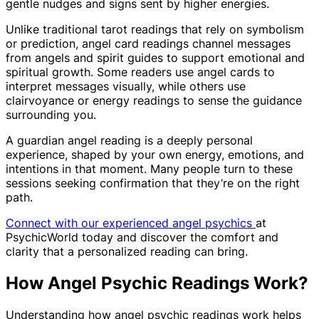
gentle nudges and signs sent by higher energies.
Unlike traditional tarot readings that rely on symbolism
or prediction, angel card readings channel messages
from angels and spirit guides to support emotional and
spiritual growth. Some readers use angel cards to
interpret messages visually, while others use
clairvoyance or energy readings to sense the guidance
surrounding you.
A guardian angel reading is a deeply personal
experience, shaped by your own energy, emotions, and
intentions in that moment. Many people turn to these
sessions seeking confirmation that they’re on the right
path.
Connect with our experienced angel psychics
at
PsychicWorld today and discover the comfort and
clarity that a personalized reading can bring.
How Angel Psychic Readings Work?
Understanding how angel psychic readings work helps