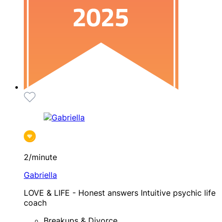
2/minute
Gabriella
LOVE & LIFE - Honest answers Intuitive psychic life
coach
Breakups & Divorce