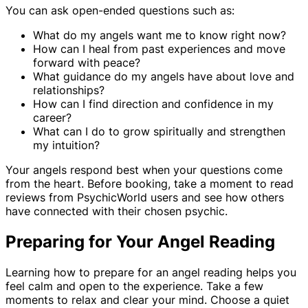
You can ask open-ended questions such as:
What do my angels want me to know right now?
How can I heal from past experiences and move
forward with peace?
What guidance do my angels have about love and
relationships?
How can I find direction and confidence in my
career?
What can I do to grow spiritually and strengthen
my intuition?
Your angels respond best when your questions come
from the heart. Before booking, take a moment to read
reviews from PsychicWorld users and see how others
have connected with their chosen psychic.
Preparing for Your Angel Reading
Learning how to prepare for an angel reading helps you
feel calm and open to the experience. Take a few
moments to relax and clear your mind. Choose a quiet