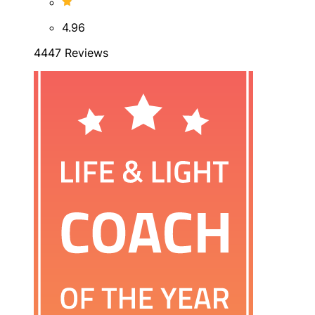
4.96
4447 Reviews