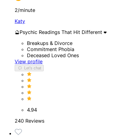
2/minute
Katy
🔮Psychic Readings That Hit Different ❤️
Breakups & Divorce
Commitment Phobia
Deceased Loved Ones
View profile
Let's chat
4.94
240 Reviews