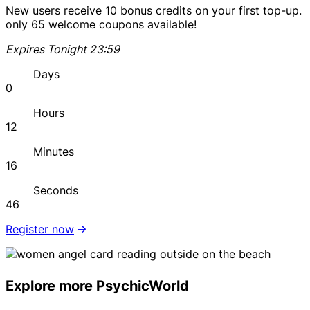
New users receive 10 bonus credits on your first top-up.
only 65 welcome coupons available!
Expires Tonight 23:59
Days
0
Hours
12
Minutes
16
Seconds
46
Register now
Explore more PsychicWorld