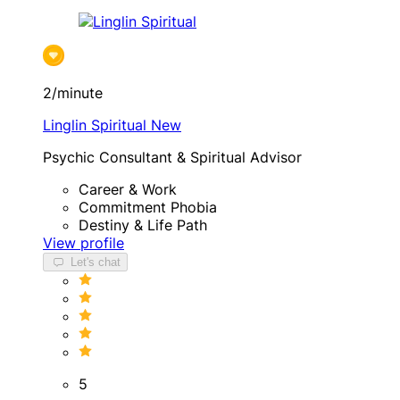
2/minute
Linglin Spiritual
New
Psychic Consultant & Spiritual Advisor
Career & Work
Commitment Phobia
Destiny & Life Path
View profile
Let's chat
5