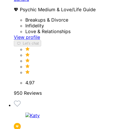
💖 Psychic Medium & Love/Life Guide
Breakups & Divorce
Infidelity
Love & Relationships
View profile
Let's chat
4.97
950 Reviews