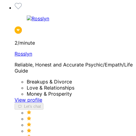
2/minute
Rosslyn
Reliable, Honest and Accurate Psychic/Empath/Life
Guide
Breakups & Divorce
Love & Relationships
Money & Prosperity
View profile
Let's chat