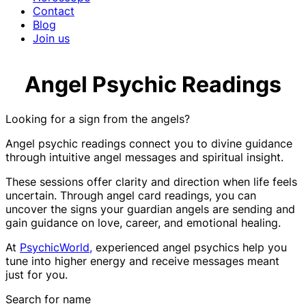
Contact
Blog
Join us
Angel Psychic Readings
Looking for a sign from the angels?
Angel psychic readings connect you to divine guidance
through intuitive angel messages and spiritual insight.
These sessions offer clarity and direction when life feels
uncertain. Through angel card readings, you can
uncover the signs your guardian angels are sending and
gain guidance on love, career, and emotional healing.
At
PsychicWorld,
experienced angel psychics help you
tune into higher energy and receive messages meant
just for you.
Search for name