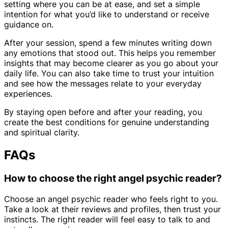
setting where you can be at ease, and set a simple
intention for what you’d like to understand or receive
guidance on.
After your session, spend a few minutes writing down
any emotions that stood out. This helps you remember
insights that may become clearer as you go about your
daily life. You can also take time to trust your intuition
and see how the messages relate to your everyday
experiences.
By staying open before and after your reading, you
create the best conditions for genuine understanding
and spiritual clarity.
FAQs
How to choose the right angel psychic reader?
Choose an angel psychic reader who feels right to you.
Take a look at their reviews and profiles, then trust your
instincts. The right reader will feel easy to talk to and