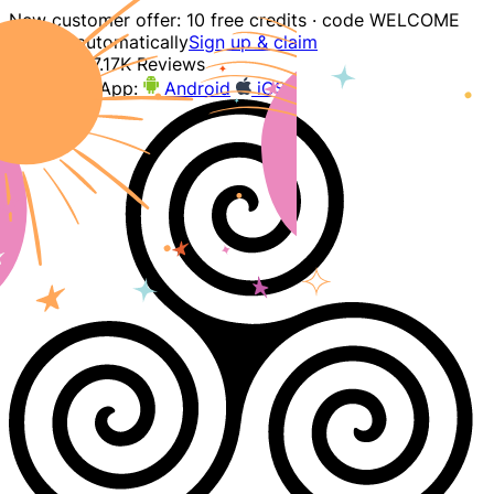
New customer offer: 10 free credits · code WELCOME
applied automatically
Sign up & claim
4.9
207.17K Reviews
Download App:
Android
iOS