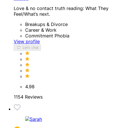
Love & no contact truth reading: What They
Feel/What’s next.
Breakups & Divorce
Career & Work
Commitment Phobia
View profile
Let's chat
4.98
1154 Reviews