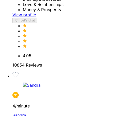
Love & Relationships
Money & Prosperity
View profile
Let's chat
4.95
10854 Reviews
4/minute
Sandra