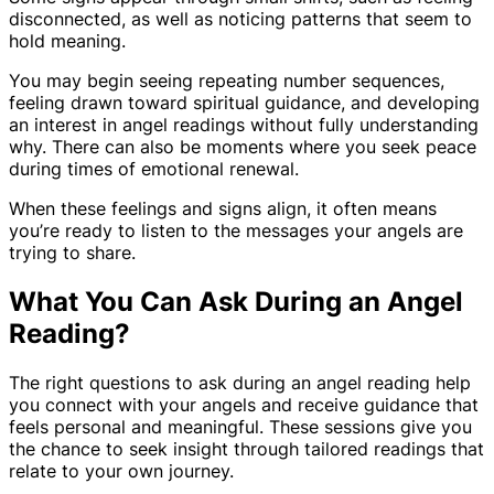
disconnected, as well as noticing patterns that seem to
hold meaning.
You may begin seeing repeating number sequences,
feeling drawn toward spiritual guidance, and developing
an interest in angel readings without fully understanding
why. There can also be moments where you seek peace
during times of emotional renewal.
When these feelings and signs align, it often means
you’re ready to listen to the messages your angels are
trying to share.
What You Can Ask During an Angel
Reading?
The right questions to ask during an angel reading help
you connect with your angels and receive guidance that
feels personal and meaningful. These sessions give you
the chance to seek insight through tailored readings that
relate to your own journey.