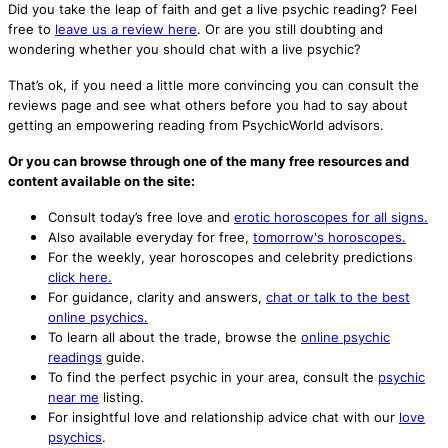
Did you take the leap of faith and get a live psychic reading? Feel
free to
leave us a review here
. Or are you still doubting and
wondering whether you should chat with a live psychic?
That’s ok, if you need a little more convincing you can consult the
reviews page and see what others before you had to say about
getting an empowering reading from PsychicWorld advisors.
Or you can browse through one of the many free resources and
content available on the site:
Consult today’s free love and
erotic horoscopes for all signs.
Also available everyday for free,
tomorrow's horoscopes.
For the weekly, year horoscopes and celebrity predictions
click here.
For guidance, clarity and answers,
chat or talk to the best
online psychics.
To learn all about the trade, browse the
online psychic
readings
guide.
To find the perfect psychic in your area, consult the
psychic
near me
listing.
For insightful love and relationship advice chat with our
love
psychics
.