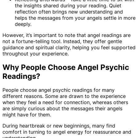
the insights shared during your reading. Quiet
reflection often brings new understanding and
helps the messages from your angels settle in more
deeply.
However, it’s important to note that angel readings are
not a fortune-telling tool. Instead, they offer gentle
guidance and spiritual clarity, helping you feel supported
throughout your experience.
Why People Choose Angel Psychic
Readings?
People choose angel psychic readings for many
different reasons. Some are drawn to the experience
when they feel a need for connection, whereas others
are simply curious about the messages their angels
might have for them.
During heartbreak or new beginnings, many find
comfort in turning to angel energy for reassurance and
understanding.