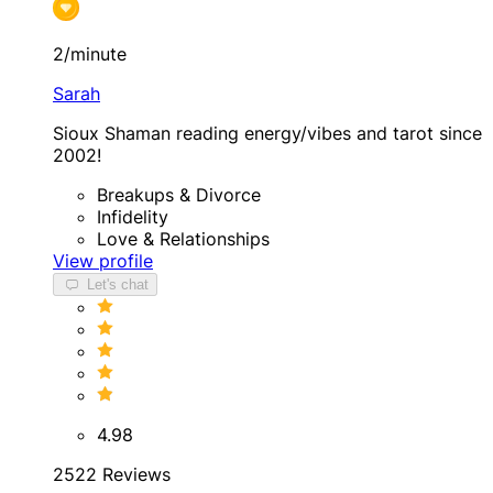
2/minute
Sarah
Sioux Shaman reading energy/vibes and tarot since
2002!
Breakups & Divorce
Infidelity
Love & Relationships
View profile
Let's chat
4.98
2522 Reviews