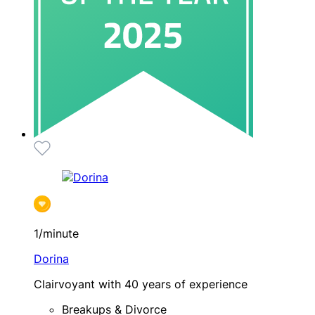
1/minute
Dorina
Clairvoyant with 40 years of experience
Breakups & Divorce