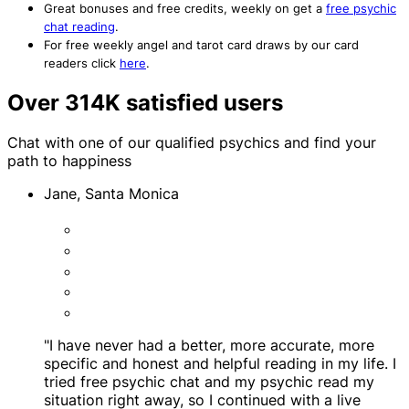
Great bonuses and free credits, weekly on get a
free psychic
chat reading
.
For free weekly angel and tarot card draws by our card
readers click
here
.
Over 314K satisfied users
Chat with one of our qualified psychics and find your
path to happiness
Jane, Santa Monica
"I have never had a better, more accurate, more
specific and honest and helpful reading in my life. I
tried free psychic chat and my psychic read my
situation right away, so I continued with a live