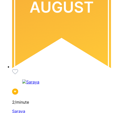
AUGUST
2/minute
Saraya