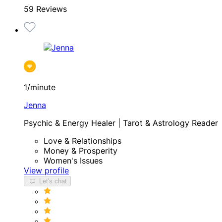
59 Reviews
1/minute
Jenna
Psychic & Energy Healer | Tarot & Astrology Reader
Love & Relationships
Money & Prosperity
Women's Issues
View profile
Let's chat