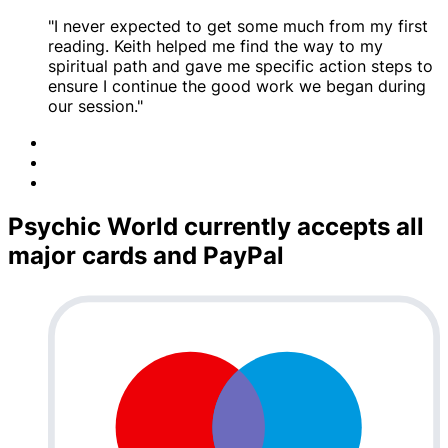
"I never expected to get some much from my first
reading. Keith helped me find the way to my
spiritual path and gave me specific action steps to
ensure I continue the good work we began during
our session."
Psychic World currently accepts all
major cards and PayPal