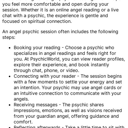
you feel more comfortable and open during your
session. Whether it is an online angel reading or a live
chat with a psychic, the experience is gentle and
focused on spiritual connection.
An angel psychic session often includes the following
steps:
Booking your reading - Choose a psychic who
specializes in angel readings and feels right for
you. At PsychicWorld, you can view reader profiles,
explore their experience, and book instantly
through chat, phone, or video.
Connecting with your reader - The session begins
with a few moments to settle your energy and set
an intention. Your psychic may use angel cards or
an intuitive connection to communicate with your
angels.
Receiving messages - The psychic shares
impressions, emotions, as well as visions received
from your guardian angel, offering guidance and
comfort.
Reflecting afterwards - Take a little time to sit with