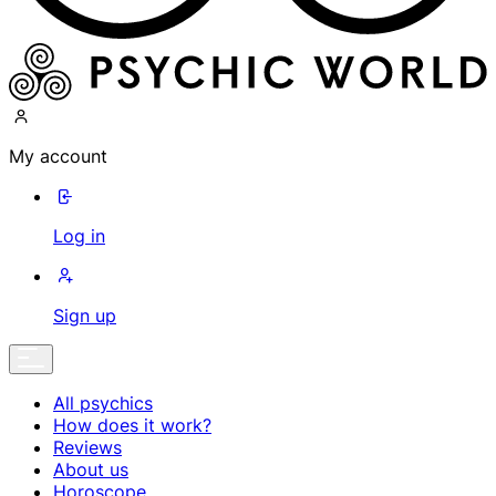
My account
Log in
Sign up
All psychics
How does it work?
Reviews
About us
Horoscope