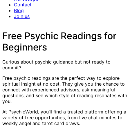
Contact
Blog
Join us
Free Psychic Readings for
Beginners
Curious about psychic guidance but not ready to
commit?
Free psychic readings are the perfect way to explore
spiritual insight at no cost. They give you the chance to
connect with experienced advisors, ask meaningful
questions, and see which style of reading resonates with
you.
At PsychicWorld, you’ll find a trusted platform offering a
variety of free opportunities, from live chat minutes to
weekly angel and tarot card draws.