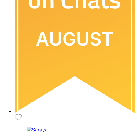
AUGUST