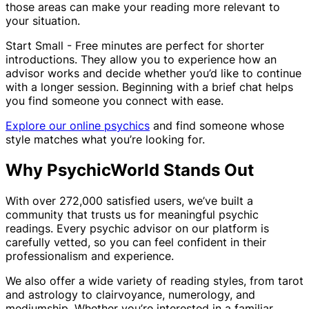
those areas can make your reading more relevant to
your situation.
Start Small - Free minutes are perfect for shorter
introductions. They allow you to experience how an
advisor works and decide whether you’d like to continue
with a longer session. Beginning with a brief chat helps
you find someone you connect with ease.
Explore our online psychics
and find someone whose
style matches what you’re looking for.
Why PsychicWorld Stands Out
With over 272,000 satisfied users, we’ve built a
community that trusts us for meaningful psychic
readings. Every psychic advisor on our platform is
carefully vetted, so you can feel confident in their
professionalism and experience.
We also offer a wide variety of reading styles, from tarot
and astrology to clairvoyance, numerology, and
mediumship. Whether you’re interested in a familiar