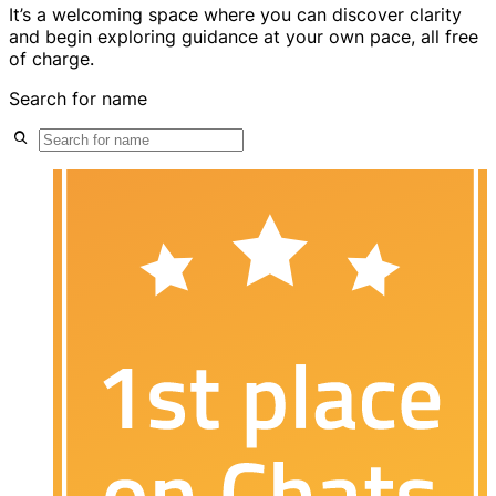
It’s a welcoming space where you can discover clarity
and begin exploring guidance at your own pace, all free
of charge.
Search for name