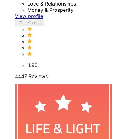
Love & Relationships
Money & Prosperity
View profile
Let's chat
4.96
4447 Reviews