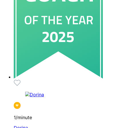
1/minute
Dorina