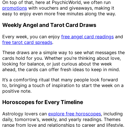
On top of that, here at PsychicWorld, we often run
promotions
with vouchers and giveaways, making it
easy to enjoy even more free minutes along the way.
Weekly Angel and Tarot Card Draws
Every week, you can enjoy
free angel card readings
and
free tarot card spreads
.
These draws are a simple way to see what messages the
cards hold for you. Whether you’re thinking about love,
looking for balance, or just curious about the week
ahead, the cards can offer fresh ideas to keep in mind.
It’s a comforting ritual that many people look forward
to, bringing a touch of inspiration to start the week on a
positive note.
Horoscopes for Every Timeline
Astrology lovers can
explore free horoscopes
, including
daily, tomorrow’s, weekly, and yearly readings. Themes
range from love and relationships to career and lifestyle,