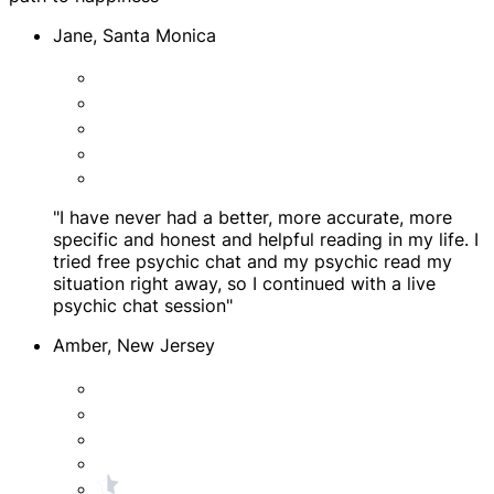
Jane, Santa Monica
"I have never had a better, more accurate, more
specific and honest and helpful reading in my life. I
tried free psychic chat and my psychic read my
situation right away, so I continued with a live
psychic chat session"
Amber, New Jersey