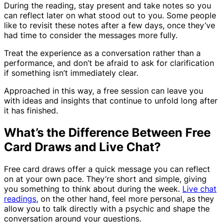
During the reading, stay present and take notes so you
can reflect later on what stood out to you. Some people
like to revisit these notes after a few days, once they’ve
had time to consider the messages more fully.
Treat the experience as a conversation rather than a
performance, and don’t be afraid to ask for clarification
if something isn’t immediately clear.
Approached in this way, a free session can leave you
with ideas and insights that continue to unfold long after
it has finished.
What’s the Difference Between Free
Card Draws and Live Chat?
Free card draws offer a quick message you can reflect
on at your own pace. They’re short and simple, giving
you something to think about during the week.
Live chat
readings
, on the other hand, feel more personal, as they
allow you to talk directly with a psychic and shape the
conversation around your questions.