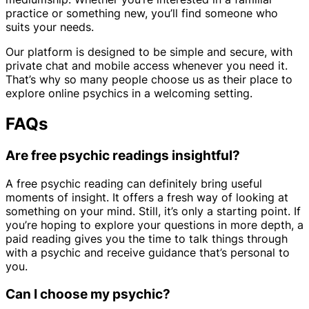
practice or something new, you’ll find someone who
suits your needs.
Our platform is designed to be simple and secure, with
private chat and mobile access whenever you need it.
That’s why so many people choose us as their place to
explore online psychics in a welcoming setting.
FAQs
Are free psychic readings insightful?
A free psychic reading can definitely bring useful
moments of insight. It offers a fresh way of looking at
something on your mind. Still, it’s only a starting point. If
you’re hoping to explore your questions in more depth, a
paid reading gives you the time to talk things through
with a psychic and receive guidance that’s personal to
you.
Can I choose my psychic?