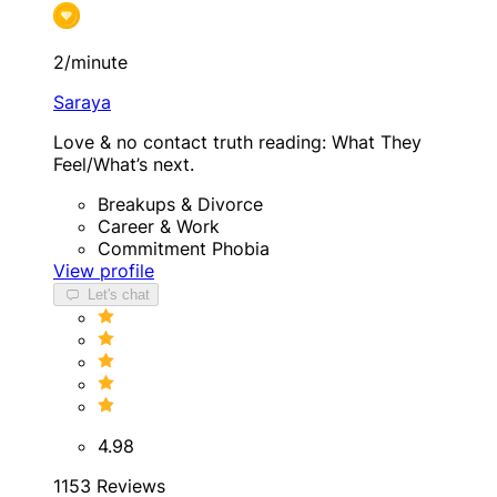
2/minute
Saraya
Love & no contact truth reading: What They
Feel/What’s next.
Breakups & Divorce
Career & Work
Commitment Phobia
View profile
Let's chat
4.98
1153 Reviews