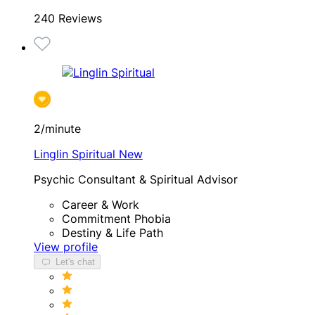
240 Reviews
2/minute
Linglin Spiritual
New
Psychic Consultant & Spiritual Advisor
Career & Work
Commitment Phobia
Destiny & Life Path
View profile
Let's chat