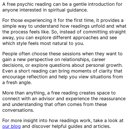
A free psychic reading can be a gentle introduction for
anyone interested in spiritual guidance.
For those experiencing it for the first time, it provides a
simple way to understand how readings unfold and what
the process feels like. So, instead of committing straight
away, you can explore different approaches and see
which style feels most natural to you.
People often choose these sessions when they want to
gain a new perspective on relationships, career
decisions, or explore questions about personal growth.
Even a short reading can bring moments of clarity that
encourage reflection and help you view situations from
a fresh angle.
More than anything, a free reading creates space to
connect with an advisor and experience the reassurance
and understanding that often comes from these
conversations.
For more insight into how readings work, take a look at
our blog
and discover helpful guides and articles.