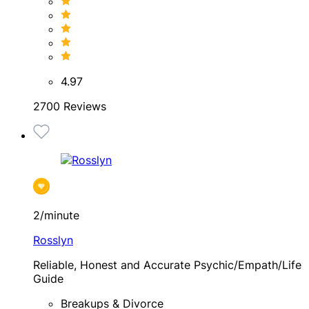
4.97
2700 Reviews
2/minute
Rosslyn
Reliable, Honest and Accurate Psychic/Empath/Life
Guide
Breakups & Divorce