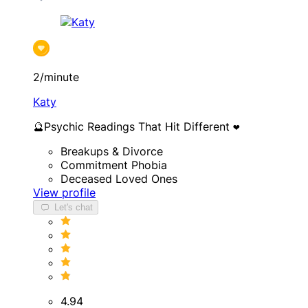
2/minute
Katy
🔮Psychic Readings That Hit Different ❤️
Breakups & Divorce
Commitment Phobia
Deceased Loved Ones
View profile
Let's chat
4.94