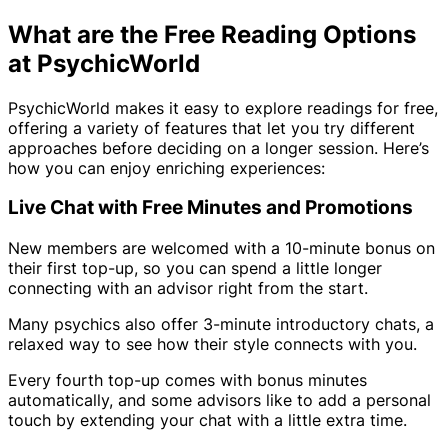
What are the Free Reading Options
at PsychicWorld
PsychicWorld makes it easy to explore readings for free,
offering a variety of features that let you try different
approaches before deciding on a longer session. Here’s
how you can enjoy enriching experiences:
Live Chat with Free Minutes and Promotions
New members are welcomed with a 10-minute bonus on
their first top-up, so you can spend a little longer
connecting with an advisor right from the start.
Many psychics also offer 3-minute introductory chats, a
relaxed way to see how their style connects with you.
Every fourth top-up comes with bonus minutes
automatically, and some advisors like to add a personal
touch by extending your chat with a little extra time.