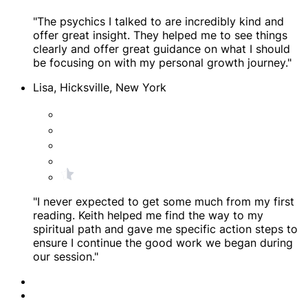
"The psychics I talked to are incredibly kind and
offer great insight. They helped me to see things
clearly and offer great guidance on what I should
be focusing on with my personal growth journey."
Lisa, Hicksville, New York
"I never expected to get some much from my first
reading. Keith helped me find the way to my
spiritual path and gave me specific action steps to
ensure I continue the good work we began during
our session."