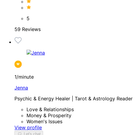
5
59 Reviews
1/minute
Jenna
Psychic & Energy Healer | Tarot & Astrology Reader
Love & Relationships
Money & Prosperity
Women's Issues
View profile
Let's chat