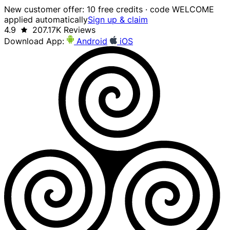
New customer offer: 10 free credits · code WELCOME
applied automatically
Sign up & claim
4.9
207.17K Reviews
Download App:
Android
iOS