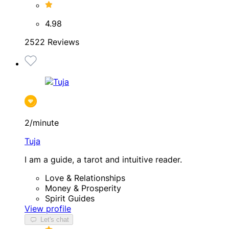
4.98
2522 Reviews
2/minute
Tuja
I am a guide, a tarot and intuitive reader.
Love & Relationships
Money & Prosperity
Spirit Guides
View profile
Let's chat