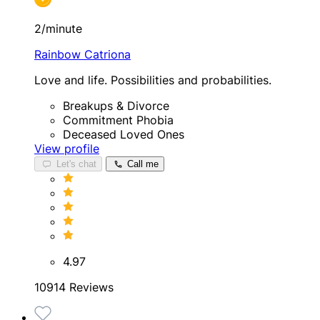
2/minute
Rainbow Catriona
Love and life. Possibilities and probabilities.
Breakups & Divorce
Commitment Phobia
Deceased Loved Ones
View profile
Let's chat
Call me
4.97
10914 Reviews