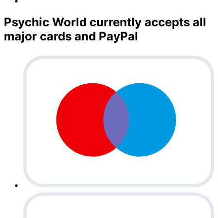
Psychic World currently accepts all
major cards and PayPal