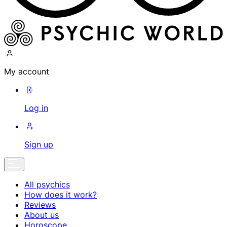
My account
Log in
Sign up
All psychics
How does it work?
Reviews
About us
Horoscope