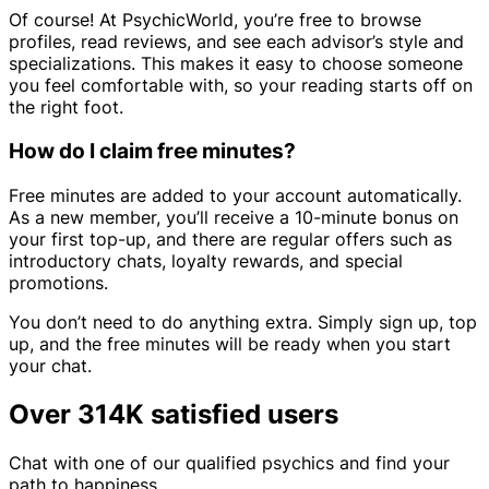
Of course! At PsychicWorld, you’re free to browse
profiles, read reviews, and see each advisor’s style and
specializations. This makes it easy to choose someone
you feel comfortable with, so your reading starts off on
the right foot.
How do I claim free minutes?
Free minutes are added to your account automatically.
As a new member, you’ll receive a 10-minute bonus on
your first top-up, and there are regular offers such as
introductory chats, loyalty rewards, and special
promotions.
You don’t need to do anything extra. Simply sign up, top
up, and the free minutes will be ready when you start
your chat.
Over 314K satisfied users
Chat with one of our qualified psychics and find your
path to happiness