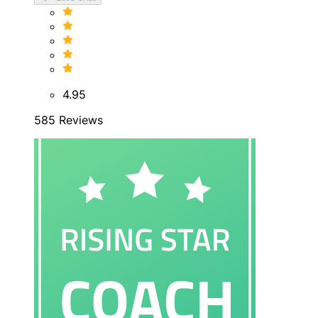
4.95
585 Reviews