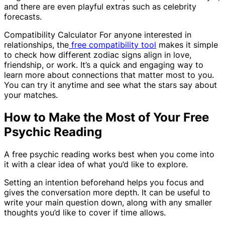
and there are even playful extras such as celebrity
forecasts.
Compatibility Calculator For anyone interested in
relationships, the
free compatibility tool
makes it simple
to check how different zodiac signs align in love,
friendship, or work. It’s a quick and engaging way to
learn more about connections that matter most to you.
You can try it anytime and see what the stars say about
your matches.
How to Make the Most of Your Free
Psychic Reading
A free psychic reading works best when you come into
it with a clear idea of what you’d like to explore.
Setting an intention beforehand helps you focus and
gives the conversation more depth. It can be useful to
write your main question down, along with any smaller
thoughts you’d like to cover if time allows.