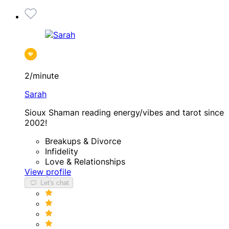
2/minute
Sarah
Sioux Shaman reading energy/vibes and tarot since
2002!
Breakups & Divorce
Infidelity
Love & Relationships
View profile
Let's chat