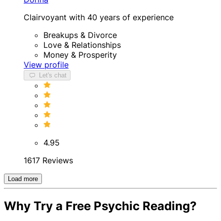
Clairvoyant with 40 years of experience
Breakups & Divorce
Love & Relationships
Money & Prosperity
View profile
Let's chat
4.95
1617 Reviews
Load more
Why Try a Free Psychic Reading?