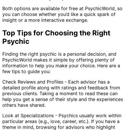
Both options are available for free at PsychicWorld, so
you can choose whether you’d like a quick spark of
insight or a more interactive exchange.
Top Tips for Choosing the Right
Psychic
Finding the right psychic is a personal decision, and
PsychicWorld makes it simple by offering plenty of
information to help you make your choice. Here are a
few tips to guide you:
Check Reviews and Profiles - Each advisor has a
detailed profile along with ratings and feedback from
previous clients. Taking a moment to read these can
help you get a sense of their style and the experiences
others have shared.
Look at Specializations - Psychics usually work within
particular areas (e.g., love, career, etc.). If you have a
theme in mind, browsing for advisors who highlight