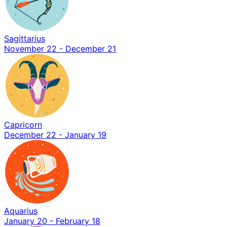
Sagittarius
November 22 - December 21
Capricorn
December 22 - January 19
Aquarius
January 20 - February 18