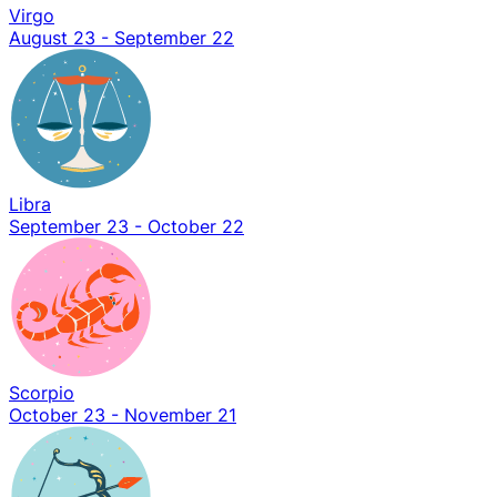
Virgo
August 23 - September 22
Libra
September 23 - October 22
Scorpio
October 23 - November 21