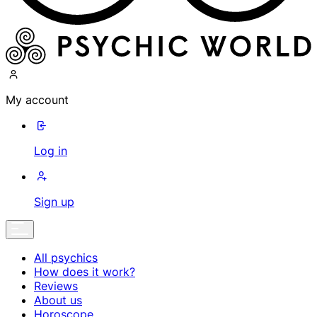
My account
Log in
Sign up
All psychics
How does it work?
Reviews
About us
Horoscope