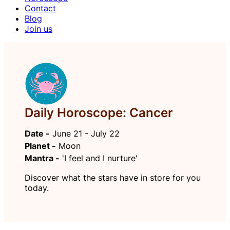
Contact
Blog
Join us
Daily Horoscope: Cancer
Date -
June 21 - July 22
Planet -
Moon
Mantra -
'I feel and I nurture'
Discover what the stars have in store for you
today.