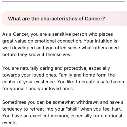
What are the characteristics of Cancer?
As a Cancer, you are a sensitive person who places
great value on emotional connection. Your intuition is
well developed and you often sense what others need
before they know it themselves.
You are naturally caring and protective, especially
towards your loved ones. Family and home form the
center of your existence. You like to create a safe haven
for yourself and your loved ones.
Sometimes you can be somewhat withdrawn and have a
tendency to retreat into your "shell" when you feel hurt.
You have an excellent memory, especially for emotional
events.