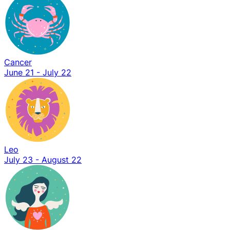
Cancer
June 21 - July 22
Leo
July 23 - August 22