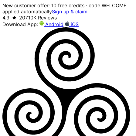
New customer offer: 10 free credits · code WELCOME
applied automatically
Sign up & claim
4.9
207.10K Reviews
Download App:
Android
iOS