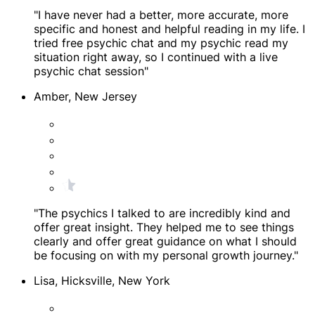
"I have never had a better, more accurate, more
specific and honest and helpful reading in my life. I
tried free psychic chat and my psychic read my
situation right away, so I continued with a live
psychic chat session"
Amber, New Jersey
"The psychics I talked to are incredibly kind and
offer great insight. They helped me to see things
clearly and offer great guidance on what I should
be focusing on with my personal growth journey."
Lisa, Hicksville, New York