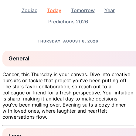
Zodiac
Today
Tomorrow
Year
Predictions 2026
THURSDAY, AUGUST 6, 2026
General
Cancer, this Thursday is your canvas. Dive into creative
pursuits or tackle that project you've been putting off.
The stars favor collaboration, so reach out to a
colleague or friend for a fresh perspective. Your intuition
is sharp, making it an ideal day to make decisions
you've been mulling over. Evening suits a cozy dinner
with loved ones, where laughter and heartfelt
conversations flow.
Love