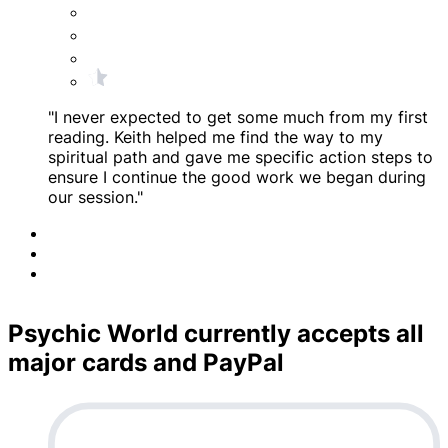
"I never expected to get some much from my first
reading. Keith helped me find the way to my
spiritual path and gave me specific action steps to
ensure I continue the good work we began during
our session."
Psychic World currently accepts all
major cards and PayPal