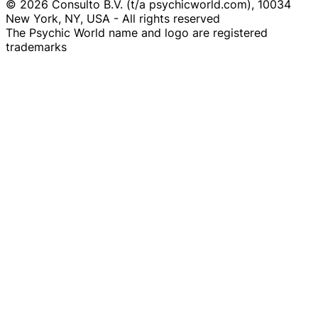
© 2026 Consulto B.V. (t/a psychicworld.com), 10034
New York, NY, USA - All rights reserved
The Psychic World name and logo are registered
trademarks