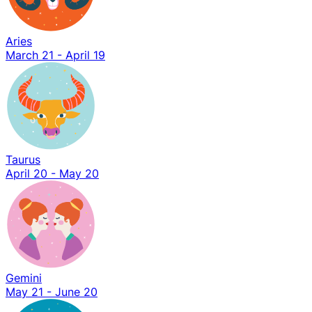
Aries
March 21 - April 19
Taurus
April 20 - May 20
Gemini
May 21 - June 20