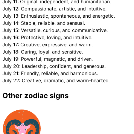
July 11: Original, independent, and humanitarian.
July 12: Compassionate, artistic, and intuitive.
July 13: Enthusiastic, spontaneous, and energetic.
July 14: Stable, reliable, and sensual.
July 15: Versatile, curious, and communicative.
July 16: Protective, loving, and intuitive.
July 17: Creative, expressive, and warm.
July 18: Caring, loyal, and sensitive.
July 19: Powerful, magnetic, and driven.
July 20: Leadership, confident, and generous.
July 21: Friendly, reliable, and harmonious.
July 22: Creative, dramatic, and warm-hearted.
Other zodiac signs