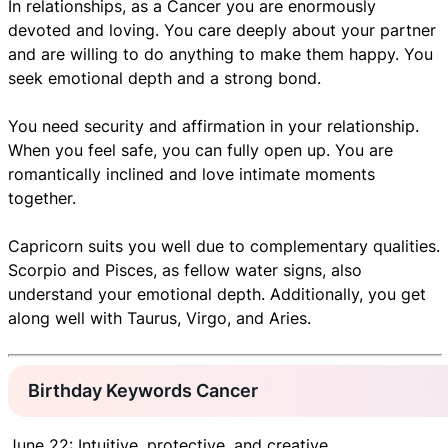
In relationships, as a Cancer you are enormously
devoted and loving. You care deeply about your partner
and are willing to do anything to make them happy. You
seek emotional depth and a strong bond.
You need security and affirmation in your relationship.
When you feel safe, you can fully open up. You are
romantically inclined and love intimate moments
together.
Capricorn suits you well due to complementary qualities.
Scorpio and Pisces, as fellow water signs, also
understand your emotional depth. Additionally, you get
along well with Taurus, Virgo, and Aries.
Birthday Keywords Cancer
June 22: Intuitive, protective, and creative.