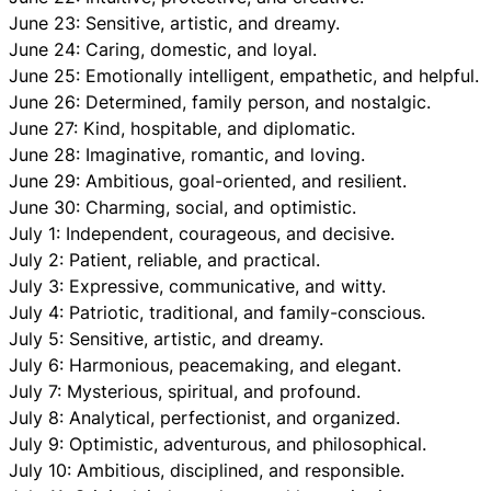
June 23: Sensitive, artistic, and dreamy.
June 24: Caring, domestic, and loyal.
June 25: Emotionally intelligent, empathetic, and helpful.
June 26: Determined, family person, and nostalgic.
June 27: Kind, hospitable, and diplomatic.
June 28: Imaginative, romantic, and loving.
June 29: Ambitious, goal-oriented, and resilient.
June 30: Charming, social, and optimistic.
July 1: Independent, courageous, and decisive.
July 2: Patient, reliable, and practical.
July 3: Expressive, communicative, and witty.
July 4: Patriotic, traditional, and family-conscious.
July 5: Sensitive, artistic, and dreamy.
July 6: Harmonious, peacemaking, and elegant.
July 7: Mysterious, spiritual, and profound.
July 8: Analytical, perfectionist, and organized.
July 9: Optimistic, adventurous, and philosophical.
July 10: Ambitious, disciplined, and responsible.