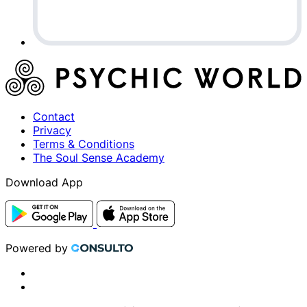
Contact
Privacy
Terms & Conditions
The Soul Sense Academy
Download App
Powered by