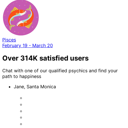
Pisces
February 19 - March 20
Over 314K satisfied users
Chat with one of our qualified psychics and find your
path to happiness
Jane, Santa Monica