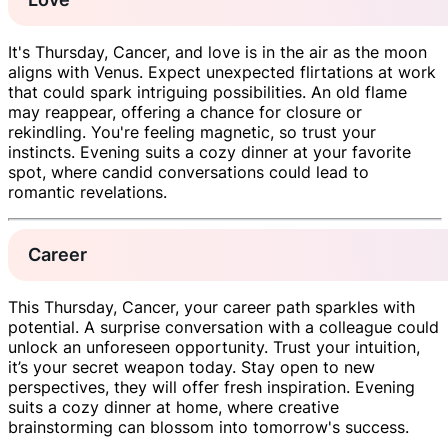
It's Thursday, Cancer, and love is in the air as the moon
aligns with Venus. Expect unexpected flirtations at work
that could spark intriguing possibilities. An old flame
may reappear, offering a chance for closure or
rekindling. You're feeling magnetic, so trust your
instincts. Evening suits a cozy dinner at your favorite
spot, where candid conversations could lead to
romantic revelations.
Career
This Thursday, Cancer, your career path sparkles with
potential. A surprise conversation with a colleague could
unlock an unforeseen opportunity. Trust your intuition,
it’s your secret weapon today. Stay open to new
perspectives, they will offer fresh inspiration. Evening
suits a cozy dinner at home, where creative
brainstorming can blossom into tomorrow's success.