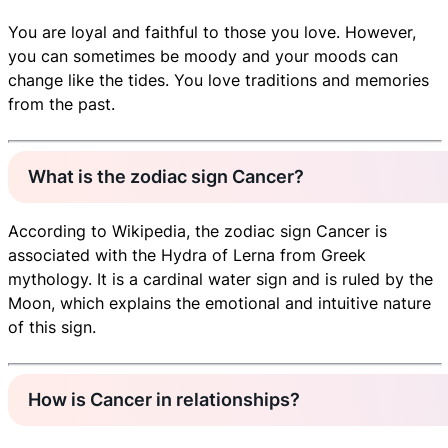
You are loyal and faithful to those you love. However,
you can sometimes be moody and your moods can
change like the tides. You love traditions and memories
from the past.
What is the zodiac sign Cancer?
According to Wikipedia, the zodiac sign Cancer is
associated with the Hydra of Lerna from Greek
mythology. It is a cardinal water sign and is ruled by the
Moon, which explains the emotional and intuitive nature
of this sign.
How is Cancer in relationships?