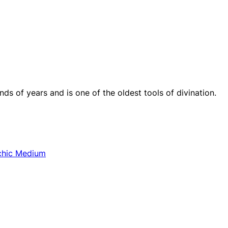
s of years and is one of the oldest tools of divination.
chic Medium