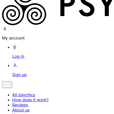
My account
Log in
Sign up
All psychics
How does it work?
Reviews
About us