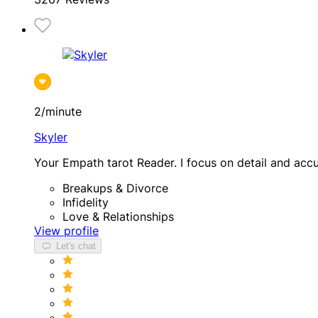
2/minute
Skyler
Your Empath tarot Reader. I focus on detail and acc
Breakups & Divorce
Infidelity
Love & Relationships
View profile
Let's chat