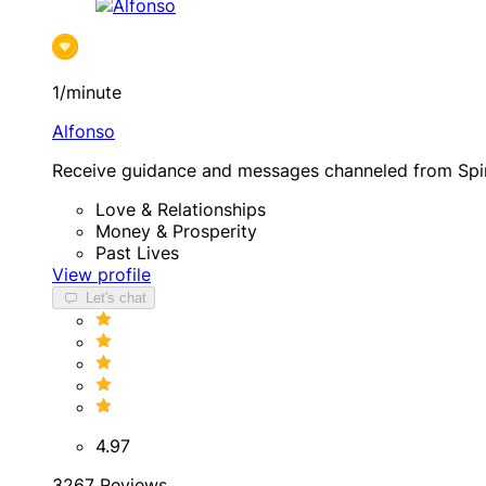
1/minute
Alfonso
Receive guidance and messages channeled from Spir
Love & Relationships
Money & Prosperity
Past Lives
View profile
Let's chat
4.97
3267 Reviews