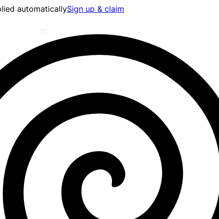
lied automatically
Sign up & claim