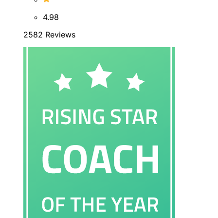
4.98
2582 Reviews