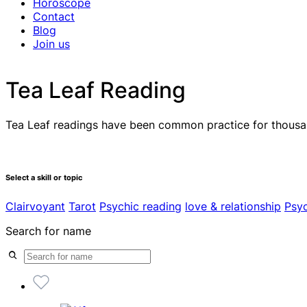
Horoscope
Contact
Blog
Join us
Tea Leaf Reading
Tea Leaf readings have been common practice for thousand
Select a skill or topic
Clairvoyant
Tarot
Psychic reading
love & relationship
Psy
Search for name