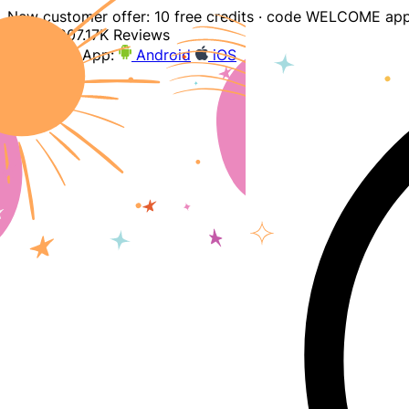
New customer offer: 10 free credits · code WELCOME app
4.9
207.17K Reviews
Download App:
Android
iOS