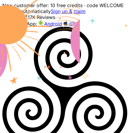
New customer offer: 10 free credits · code WELCOME
applied automatically
Sign up & claim
4.9
207.17K Reviews
Download App:
Android
iOS