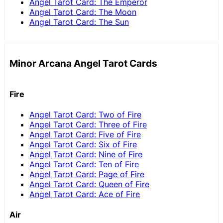
Angel Tarot Card: The Emperor
Angel Tarot Card: The Moon
Angel Tarot Card: The Sun
Minor Arcana Angel Tarot Cards
Fire
Angel Tarot Card: Two of Fire
Angel Tarot Card: Three of Fire
Angel Tarot Card: Five of Fire
Angel Tarot Card: Six of Fire
Angel Tarot Card: Nine of Fire
Angel Tarot Card: Ten of Fire
Angel Tarot Card: Page of Fire
Angel Tarot Card: Queen of Fire
Angel Tarot Card: Ace of Fire
Air