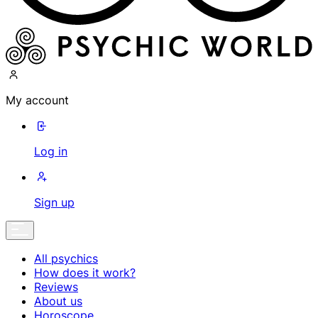
My account
Log in
Sign up
All psychics
How does it work?
Reviews
About us
Horoscope