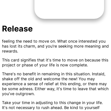
Release
feeling the need to move on. What once interested you
has lost its charm, and you’re seeking more meaning and
rewards.
This card signifies that it's time to move on because this
project or phase of your life is now complete.
There's no benefit in remaining in this situation. Instaid,
shake off the old and welcome the new! You may
experience a sense of relief at this ending, or there may
be some adness. Either way, it's time to leave that which
you've outgrown.
Take your time in adjusting to this change in your life.
It's not necessary to rush ahead. Be kind to yourself