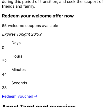
during this period of transition, and seek the support of
friends and family.
Redeem your welcome offer now
65 welcome coupons available
Expires Tonight 23:59
Days
0
Hours
22
Minutes
44
Seconds
38
Redeem voucher!
Angel Tarot card overview