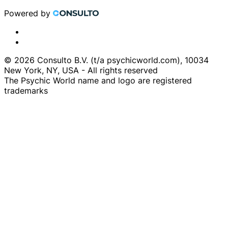
Powered by
© 2026 Consulto B.V. (t/a psychicworld.com), 10034
New York, NY, USA - All rights reserved
The Psychic World name and logo are registered
trademarks