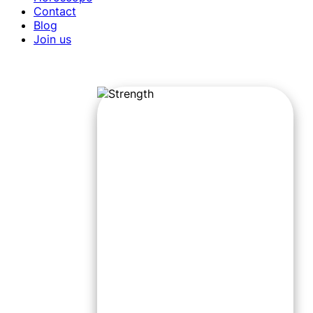
Contact
Blog
Join us