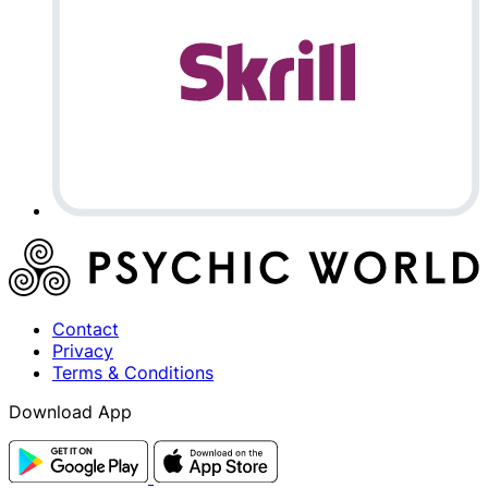
Contact
Privacy
Terms & Conditions
Download App