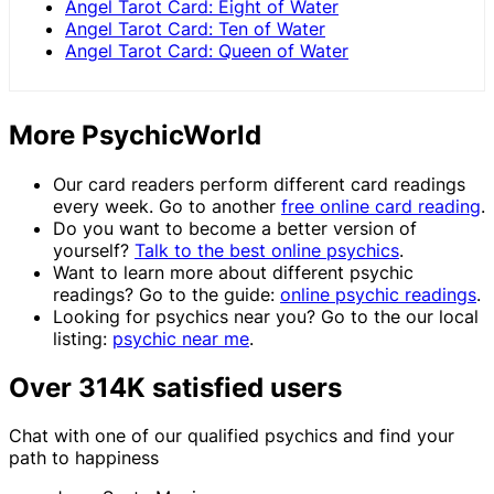
Angel Tarot Card: Eight of Water
Angel Tarot Card: Ten of Water
Angel Tarot Card: Queen of Water
More PsychicWorld
Our card readers perform different card readings
every week. Go to another
free online card reading
.
Do you want to become a better version of
yourself?
Talk to the best online psychics
.
Want to learn more about different psychic
readings? Go to the guide:
online psychic readings
.
Looking for psychics near you? Go to the our local
listing:
psychic near me
.
Over 314K satisfied users
Chat with one of our qualified psychics and find your
path to happiness