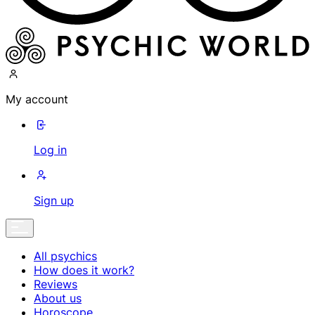
My account
Log in
Sign up
All psychics
How does it work?
Reviews
About us
Horoscope