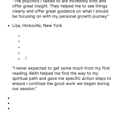
"The psychics I talked to are incredibly kind and
offer great insight. They helped me to see things
clearly and offer great guidance on what I should
be focusing on with my personal growth journey."
Lisa, Hicksville, New York
"I never expected to get some much from my first
reading. Keith helped me find the way to my
spiritual path and gave me specific action steps to
ensure I continue the good work we began during
our session."