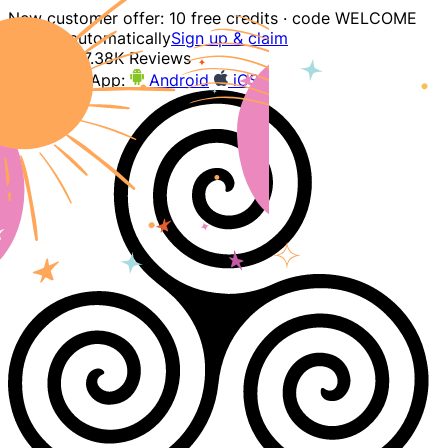
New customer offer: 10 free credits · code WELCOME
applied automatically
Sign up & claim
4.9
207.38K Reviews
Download App:
Android
iOS