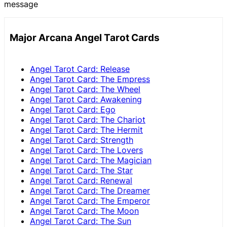
message
Major Arcana Angel Tarot Cards
Angel Tarot Card: Release
Angel Tarot Card: The Empress
Angel Tarot Card: The Wheel
Angel Tarot Card: Awakening
Angel Tarot Card: Ego
Angel Tarot Card: The Chariot
Angel Tarot Card: The Hermit
Angel Tarot Card: Strength
Angel Tarot Card: The Lovers
Angel Tarot Card: The Magician
Angel Tarot Card: The Star
Angel Tarot Card: Renewal
Angel Tarot Card: The Dreamer
Angel Tarot Card: The Emperor
Angel Tarot Card: The Moon
Angel Tarot Card: The Sun