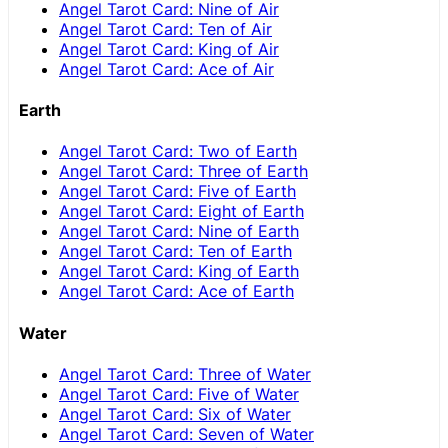
Angel Tarot Card: Nine of Air
Angel Tarot Card: Ten of Air
Angel Tarot Card: King of Air
Angel Tarot Card: Ace of Air
Earth
Angel Tarot Card: Two of Earth
Angel Tarot Card: Three of Earth
Angel Tarot Card: Five of Earth
Angel Tarot Card: Eight of Earth
Angel Tarot Card: Nine of Earth
Angel Tarot Card: Ten of Earth
Angel Tarot Card: King of Earth
Angel Tarot Card: Ace of Earth
Water
Angel Tarot Card: Three of Water
Angel Tarot Card: Five of Water
Angel Tarot Card: Six of Water
Angel Tarot Card: Seven of Water