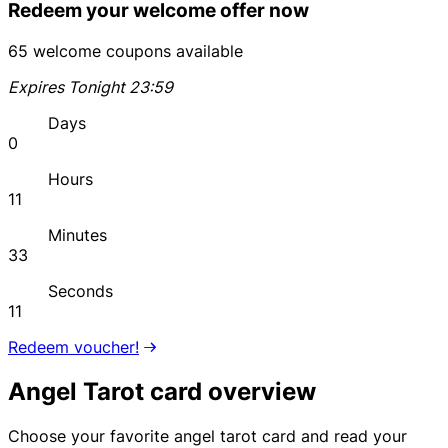
Redeem your welcome offer now
65 welcome coupons available
Expires Tonight 23:59
Days
0
Hours
11
Minutes
33
Seconds
11
Redeem voucher!
Angel Tarot card overview
Choose your favorite angel tarot card and read your