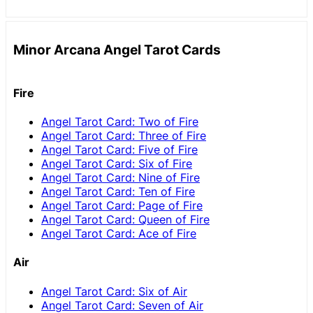
Minor Arcana Angel Tarot Cards
Fire
Angel Tarot Card: Two of Fire
Angel Tarot Card: Three of Fire
Angel Tarot Card: Five of Fire
Angel Tarot Card: Six of Fire
Angel Tarot Card: Nine of Fire
Angel Tarot Card: Ten of Fire
Angel Tarot Card: Page of Fire
Angel Tarot Card: Queen of Fire
Angel Tarot Card: Ace of Fire
Air
Angel Tarot Card: Six of Air
Angel Tarot Card: Seven of Air