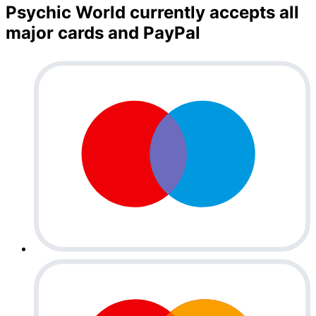
Psychic World currently accepts all
major cards and PayPal