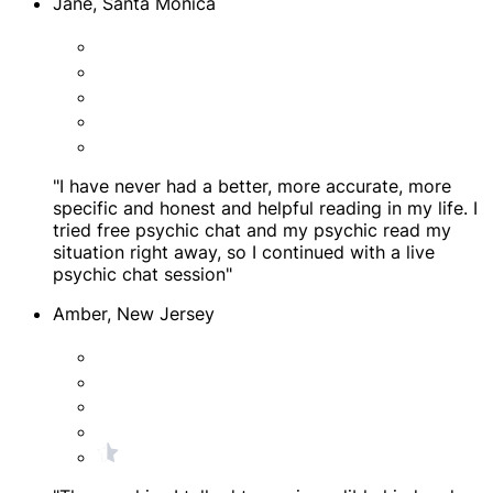
Jane, Santa Monica
"I have never had a better, more accurate, more
specific and honest and helpful reading in my life. I
tried free psychic chat and my psychic read my
situation right away, so I continued with a live
psychic chat session"
Amber, New Jersey