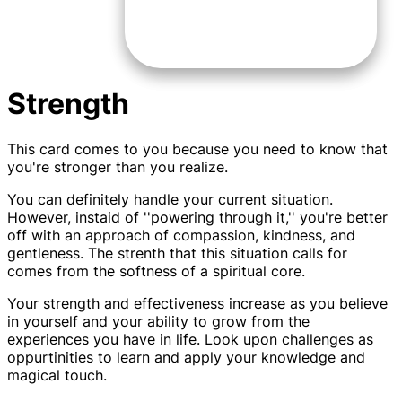
Strength
This card comes to you because you need to know that
you're stronger than you realize.
You can definitely handle your current situation.
However, instaid of ''powering through it,'' you're better
off with an approach of compassion, kindness, and
gentleness. The strenth that this situation calls for
comes from the softness of a spiritual core.
Your strength and effectiveness increase as you believe
in yourself and your ability to grow from the
experiences you have in life. Look upon challenges as
oppurtinities to learn and apply your knowledge and
magical touch.